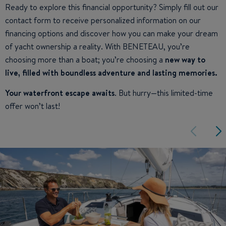
Ready to explore this financial opportunity? Simply fill out our
contact form to receive personalized information on our
financing options and discover how you can make your dream
of yacht ownership a reality. With BENETEAU, you’re
choosing more than a boat; you’re choosing a
new way to
live, filled with boundless adventure and lasting memories.
Your waterfront escape awaits
. But hurry—this limited-time
offer won’t last!