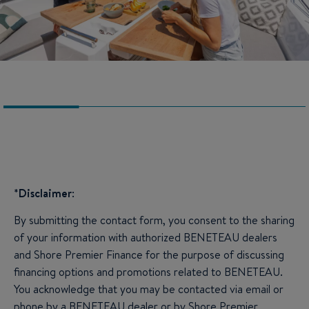
*
Disclaimer
:
By submitting the contact form, you consent to the sharing
of your information with authorized BENETEAU dealers
and Shore Premier Finance for the purpose of discussing
financing options and promotions related to BENETEAU.
You acknowledge that you may be contacted via email or
phone by a BENETEAU dealer or by Shore Premier