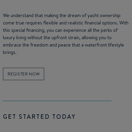
We understand that making the dream of yacht ownership
come true requires flexible and realistic financial options. With
this special financing, you can experience all the perks of
luxury living without the upfront strain, allowing you to
embrace the freedom and peace that a waterfront lifestyle
brings.
REGISTER NOW
GET STARTED TODAY