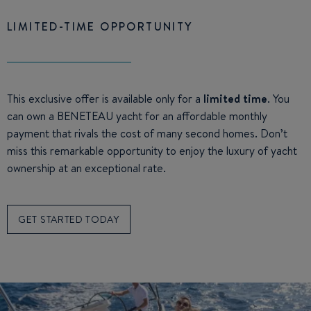
LIMITED-TIME OPPORTUNITY
This exclusive offer is available only for a
limited time
. You
can own a BENETEAU yacht for an affordable monthly
payment that rivals the cost of many second homes. Don’t
miss this remarkable opportunity to enjoy the luxury of yacht
ownership at an exceptional rate.
GET STARTED TODAY