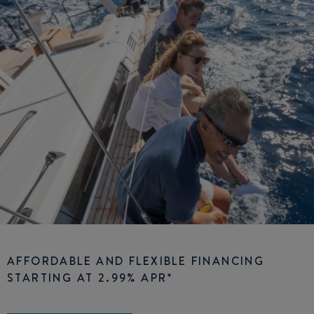
AFFORDABLE AND FLEXIBLE FINANCING
STARTING AT 2.99% APR*