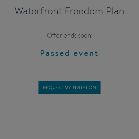
Waterfront Freedom Plan
Offer ends soon:
Passed event
REQUEST MY INVITATION