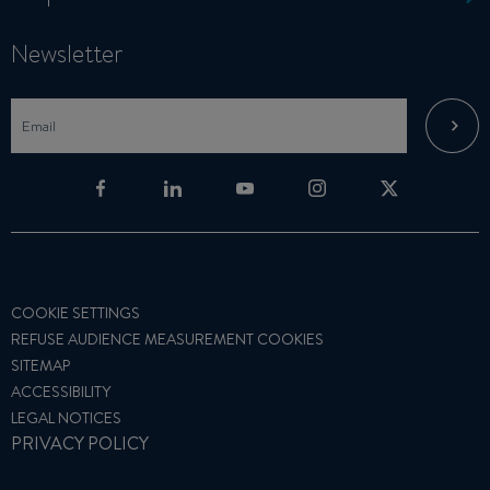
Newsletter
COOKIE SETTINGS
REFUSE AUDIENCE MEASUREMENT COOKIES
SITEMAP
ACCESSIBILITY
LEGAL NOTICES
PRIVACY POLICY