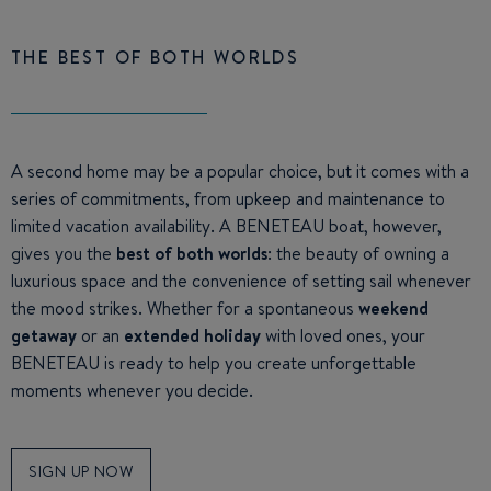
THE BEST OF BOTH WORLDS
A second home may be a popular choice, but it comes with a
series of commitments, from upkeep and maintenance to
limited vacation availability. A BENETEAU boat, however,
gives you the
best of both worlds
: the beauty of owning a
luxurious space and the convenience of setting sail whenever
the mood strikes. Whether for a spontaneous
weekend
getaway
or an
extended holiday
with loved ones, your
BENETEAU is ready to help you create unforgettable
moments whenever you decide.
SIGN UP NOW