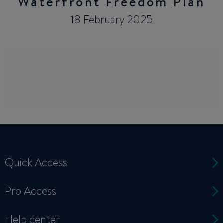
Waterfront Freedom Plan
18 February 2025
Quick Access
Pro Access
Help center