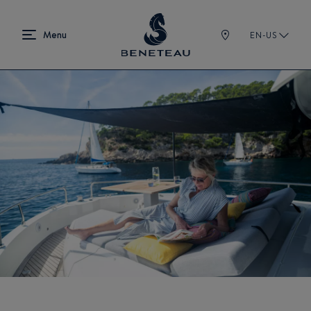
EN-US