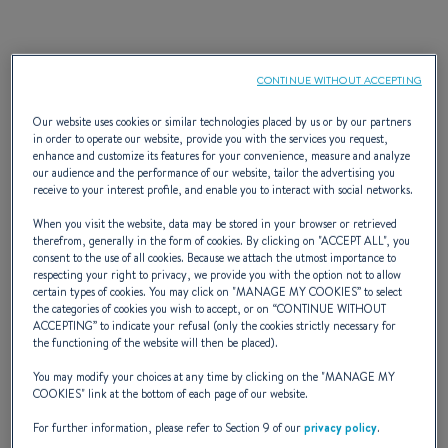
Discover the Ultimate
CONTINUE WITHOUT ACCEPTING
Waterfront Escape: Special
Our website uses cookies or similar technologies placed by us or by our partners
in order to operate our website, provide you with the services you request,
Financing starting at 2.99%*
enhance and customize its features for your convenience, measure and analyze
our audience and the performance of our website, tailor the advertising you
APR
receive to your interest profile, and enable you to interact with social networks.
When you visit the website, data may be stored in your browser or retrieved
therefrom, generally in the form of cookies. By clicking on "
ACCEPT ALL
", you
Have you ever imagined the ultimate second home—one with
consent to the use of all cookies. Because we attach the utmost importance to
endless views, flexible vacation options, and limitless potential
respecting your right to privacy, we provide you with the option not to allow
certain types of cookies. You may click on "
MANAGE MY COOKIES
” to select
for cherished memories?
Imagine a space that lets you
the categories of cookies you wish to accept, or on “
CONTINUE WITHOUT
escape any time you choose
, a place that offers the
ACCEPTING
” to indicate your refusal (only the cookies strictly necessary for
the functioning of the website will then be placed).
tranquility of a second home
without the rigidity of
traditional property ownership. With a BENETEAU, you’re not
You may modify your choices at any time by clicking on the "
MANAGE MY
COOKIES
" link at the bottom of each page of our website.
just investing in a boat; you’re investing in a
lifestyle of
freedom
and connection to the water. And now, with our
For further information, please refer to Section 9 of our
privacy policy
.