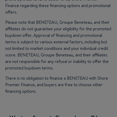
Finance regarding these financing options and promotional
offers.
Please note that BENETEAU, Groupe Beneteau, and their
affiliates do not guarantee your eligibility for the promoted
buydown offer. Approval of financing and promotional
terms is subject to various external factors, including but
not limited to market conditions and your individual credit
score. BENETEAU, Groupe Beneteau, and their affiliates
are not responsible for any refusal or inability to offer the
promoted buydown terms.
There is no obligation to finance a BENETEAU with Shore
Premier Finance, and buyers are free to choose other
financing options.