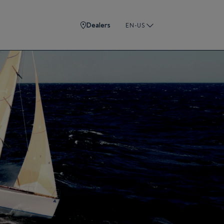
Dealers
EN-US