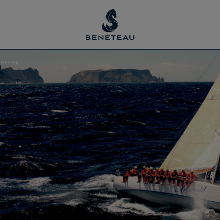
 DESIGN