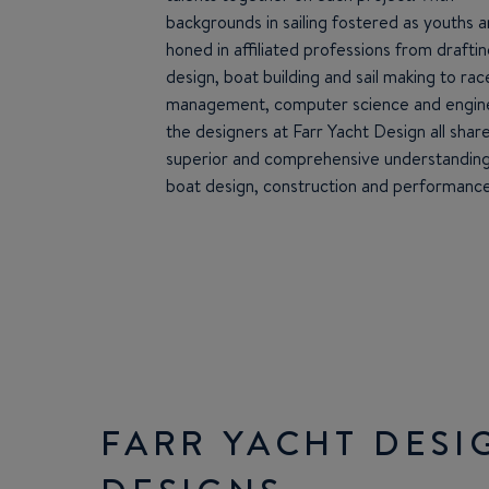
backgrounds in sailing fostered as youths 
honed in affiliated professions from draftin
design, boat building and sail making to rac
management, computer science and engine
the designers at Farr Yacht Design all shar
superior and comprehensive understanding
boat design, construction and performance
FARR YACHT DESI