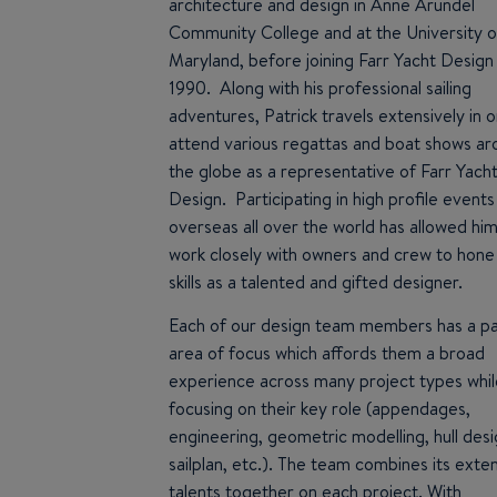
architecture and design in Anne Arundel
Community College and at the University o
Maryland, before joining Farr Yacht Design 
1990. Along with his professional sailing
adventures, Patrick travels extensively in 
attend various regattas and boat shows a
the globe as a representative of Farr Yach
Design. Participating in high profile events
overseas all over the world has allowed him
work closely with owners and crew to hone 
skills as a talented and gifted designer.
Each of our design team members has a par
area of focus which affords them a broad
experience across many project types whil
focusing on their key role (appendages,
engineering, geometric modelling, hull desi
sailplan, etc.). The team combines its exte
talents together on each project. With