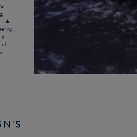
and
g,
e rule
ering,
e a
 of
.
GN'S