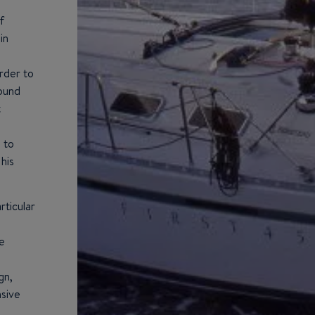
f
in
order to
round
t
 to
his
ticular
e
gn,
nsive