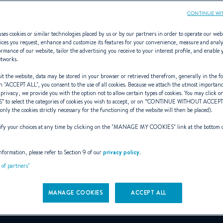
CONTINUE WI
ses cookies or similar technologies placed by us or by our partners in order to operate our web
ices you request, enhance and customize its features for your convenience, measure and anal
rmance of our website, tailor the advertising you receive to your interest profile, and enable 
Farr Yacht Desig
etworks.
t the website, data may be stored in your browser or retrieved therefrom, generally in the fo
n "
ACCEPT ALL
", you consent to the use of all cookies. Because we attach the utmost importan
 privacy, we provide you with the option not to allow certain types of cookies. You may click on
S
” to select the categories of cookies you wish to accept, or on “
CONTINUE WITHOUT ACCEP
ized as one of the best racing yac
(only the cookies strictly necessary for the functioning of the website will then be placed).
y your choices at any time by clicking on the "
MANAGE MY COOKIES
" link at the bottom 
Naval Architect and Designer
nformation, please refer to Section 9 of our
privacy policy
.
t of partners"
MANAGE COOKIES
farrdesign.com
ACCEPT ALL