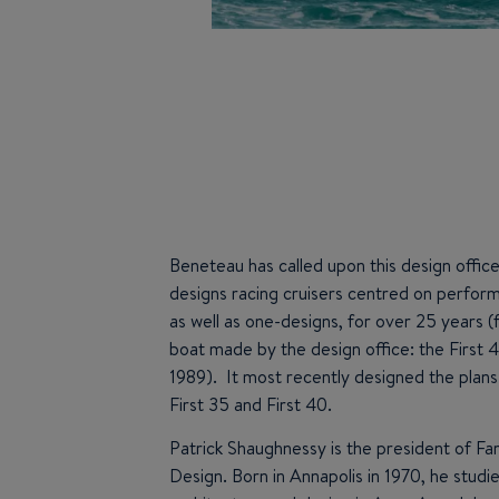
Beneteau has called upon this design office
designs racing cruisers centred on perfor
as well as one-designs, for over 25 years (f
boat made by the design office: the First 
1989). It most recently designed the plans
First 35 and First 40.
Patrick Shaughnessy is the president of Fa
Design. Born in Annapolis in 1970, he studi