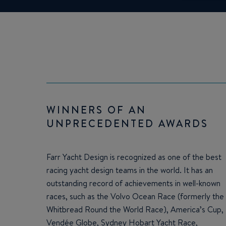
WINNERS OF AN
UNPRECEDENTED AWARDS
Farr Yacht Design is recognized as one of the best
racing yacht design teams in the world. It has an
outstanding record of achievements in well-known
races, such as the Volvo Ocean Race (formerly the
Whitbread Round the World Race), America’s Cup,
Vendée Globe, Sydney Hobart Yacht Race,