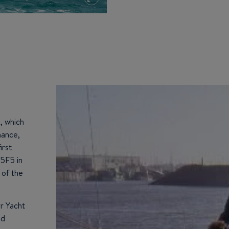
, which
mance,
irst
45F5 in
 of the
rr Yacht
ed