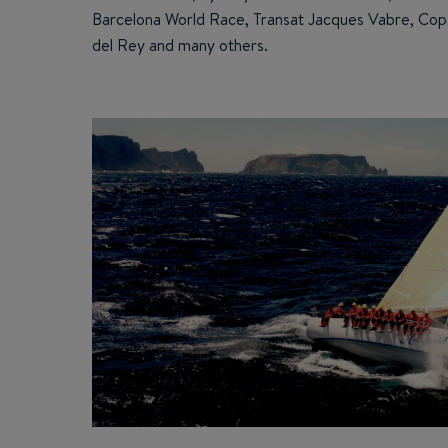
Barcelona World Race, Transat Jacques Vabre, Cop
del Rey and many others.