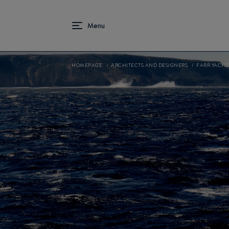
HOMEPAGE
ARCHITECTS AND DESIGNERS
FARR YACHT