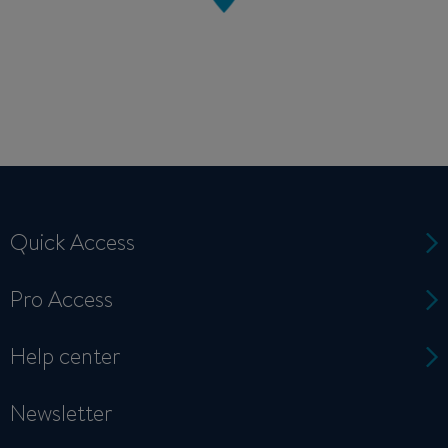
Quick Access
Pro Access
Help center
Newsletter