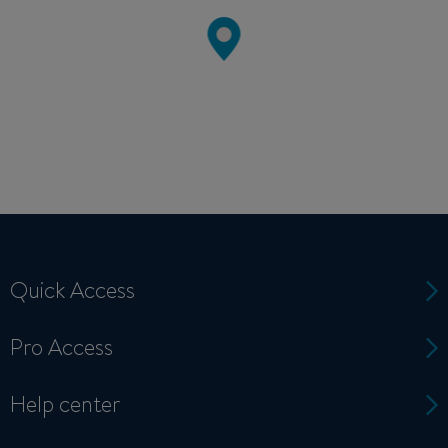
Quick Access
Pro Access
Help center