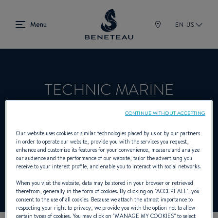
EN-US
TECHNIC MARINE
PLAISANCE
CONTINUE WITHOUT ACCEPTING
Our website uses cookies or similar technologies placed by us or by our partners
in order to operate our website, provide you with the services you request,
Product Specialist Offering Sailing yachts,
enhance and customize its features for your convenience, measure and analyze
our audience and the performance of our website, tailor the advertising you
In-board, Out-board, First for BENETEAU
receive to your interest profile, and enable you to interact with social networks.
When you visit the website, data may be stored in your browser or retrieved
therefrom, generally in the form of cookies. By clicking on "
ACCEPT ALL
", you
consent to the use of all cookies. Because we attach the utmost importance to
respecting your right to privacy, we provide you with the option not to allow
certain types of cookies. You may click on "
MANAGE MY COOKIES
” to select