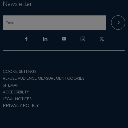
Newsletter
COOKIE SETTINGS
REFUSE AUDIENCE MEASUREMENT COOKIES
SITEMAP
ACCESSIBILITY
LEGAL NOTICES
PRIVACY POLICY