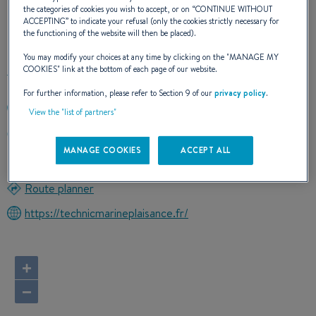
the categories of cookies you wish to accept, or on “
CONTINUE WITHOUT
ACCEPTING
” to indicate your refusal (only the cookies strictly necessary for
OUR CONTACT DETAILS
the functioning of the website will then be placed).
You may modify your choices at any time by clicking on the "
MANAGE MY
COOKIES
" link at the bottom of each page of our website.
For further information, please refer to Section 9 of our
privacy policy
.
+33442431610
View the "list of partners"
9 RUE FREDERIC SAUVAGE
13500 MARTIGUES
MANAGE COOKIES
ACCEPT ALL
France
Route planner
https://technicmarineplaisance.fr/
+
−