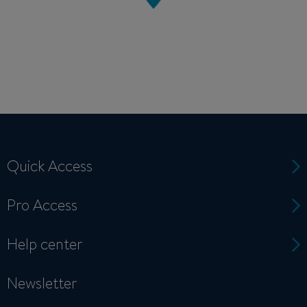
Quick Access
Pro Access
Help center
Newsletter