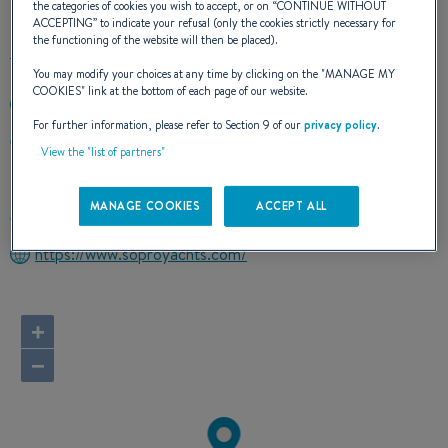
the categories of cookies you wish to accept, or on “
CONTINUE WITHOUT
ACCEPTING
” to indicate your refusal (only the cookies strictly necessary for
the functioning of the website will then be placed).
You may modify your choices at any time by clicking on the "
MANAGE MY
COOKIES
" link at the bottom of each page of our website.
+351282782034
For further information, please refer to Section 9 of our
privacy policy
.
ESTRADA SOPROMAR CENTRO NAUTICO DE LAGOS
View the "list of partners"
8600 315 LAGOS
Portugal
MANAGE COOKIES
ACCEPT ALL
Route planner
https://www.soproyachts.com/
+
−