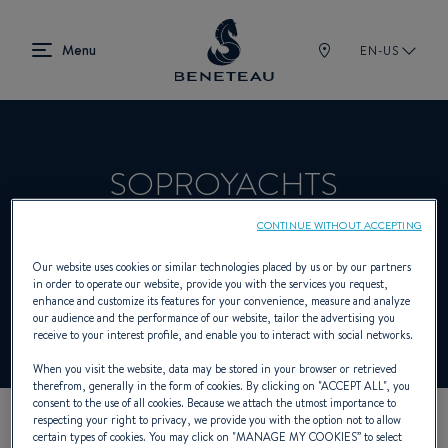
EN-US
SOPROYACHTS
CONTINUE WITHOUT ACCEPTING
Product Specialist Offering Sailing yachts,
Our website uses cookies or similar technologies placed by us or by our partners
in order to operate our website, provide you with the services you request,
First for BENETEAU
enhance and customize its features for your convenience, measure and analyze
our audience and the performance of our website, tailor the advertising you
receive to your interest profile, and enable you to interact with social networks.
When you visit the website, data may be stored in your browser or retrieved
therefrom, generally in the form of cookies. By clicking on "
ACCEPT ALL
", you
consent to the use of all cookies. Because we attach the utmost importance to
respecting your right to privacy, we provide you with the option not to allow
certain types of cookies. You may click on "
MANAGE MY COOKIES
” to select
OUR CONTACT DETAILS