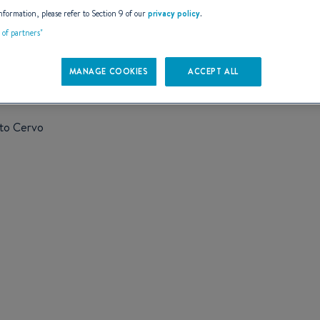
AILS
nformation, please refer to Section 9 of our
privacy policy
.
t of partners"
MANAGE COOKIES
ACCEPT ALL
rto Cervo