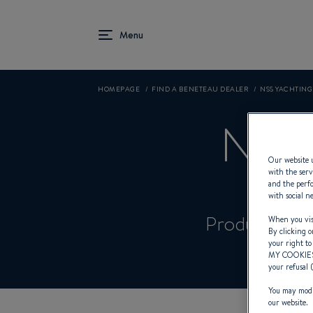
HOMEPAGE
FIND A BENETEAU DEALER
NSS YACHTING 
NSS
Our website u
with the serv
and the perfo
with social n
Product Spec
When you visi
By clicking o
your right to
MY COOKIE
your refusal 
You may modif
our website.