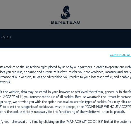
- OLBIA
 YACHTING - O
CONTINUE WI
ses cookies or similar technologies placed by us or by our partners in order to operate our web
ices you request, enhance and customize its features for your convenience, measure and anal
rmance of our website, tailor the advertising you receive to your interest profile, and enable 
etworks.
ialist Offering Sailing yachts, First
t the website, data may be stored in your browser or retrieved therefrom, generally in the fo
n "
ACCEPT ALL
", you consent to the use of all cookies. Because we attach the utmost importan
 privacy, we provide you with the option not to allow certain types of cookies. You may click on
S
” to select the categories of cookies you wish to accept, or on “
CONTINUE WITHOUT ACCEP
(only the cookies strictly necessary for the functioning of the website will then be placed).
y your choices at any time by clicking on the "
MANAGE MY COOKIES
" link at the bottom 