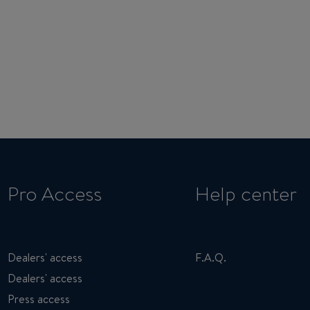
Pro Access
Help center
Dealers' access
F.A.Q.
Dealers' access
Press access