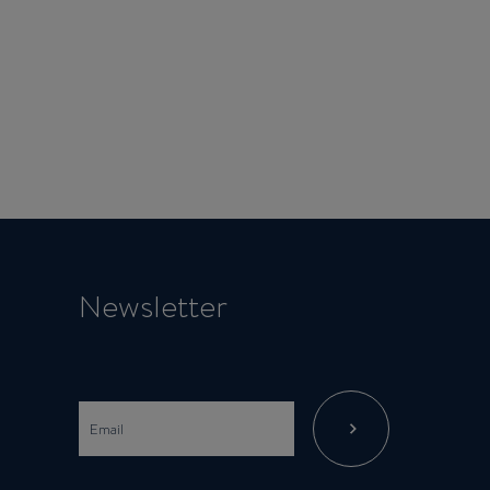
Newsletter