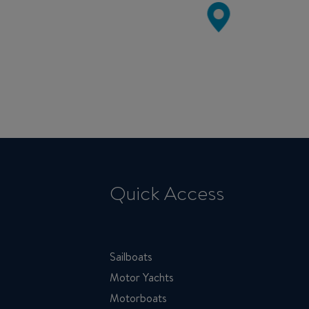
Quick Access
Sailboats
Motor Yachts
Motorboats