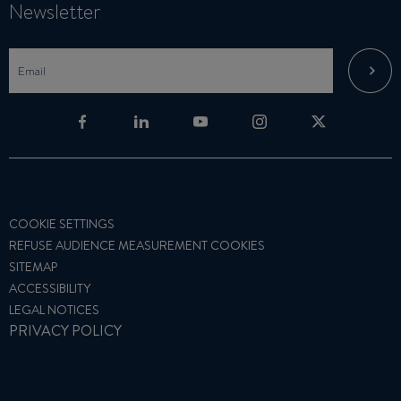
Newsletter
COOKIE SETTINGS
REFUSE AUDIENCE MEASUREMENT COOKIES
SITEMAP
ACCESSIBILITY
LEGAL NOTICES
PRIVACY POLICY