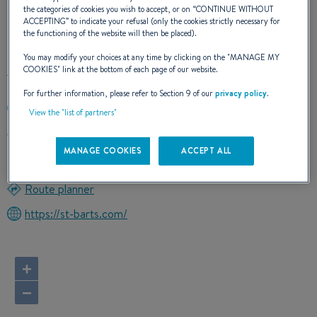
the categories of cookies you wish to accept, or on “
CONTINUE WITHOUT
ACCEPTING
” to indicate your refusal (only the cookies strictly necessary for
OUR CONTACT DETAILS
the functioning of the website will then be placed).
You may modify your choices at any time by clicking on the "
MANAGE MY
COOKIES
" link at the bottom of each page of our website.
For further information, please refer to Section 9 of our
privacy policy
.
(843) 577-7377
View the "list of partners"
CHURCK LAUGHLING3 LOCKWOOD DRIVE
29401 CHARLESTON, South Carolina
MANAGE COOKIES
ACCEPT ALL
United States
Route planner
https://st-barts.com/
+
−