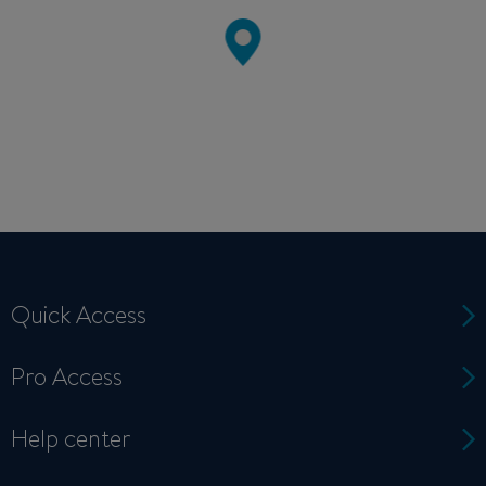
Quick Access
Pro Access
Help center