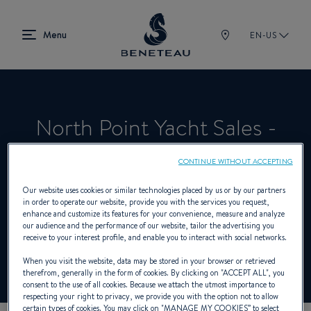
EN-US
North Point Yacht Sales -
Charleston
CONTINUE WITHOUT ACCEPTING
Our website uses cookies or similar technologies placed by us or by our partners
in order to operate our website, provide you with the services you request,
Product Specialist Offering Sailing yachts,
enhance and customize its features for your convenience, measure and analyze
our audience and the performance of our website, tailor the advertising you
In-board, Out-board, First for BENETEAU
receive to your interest profile, and enable you to interact with social networks.
When you visit the website, data may be stored in your browser or retrieved
therefrom, generally in the form of cookies. By clicking on "
ACCEPT ALL
", you
consent to the use of all cookies. Because we attach the utmost importance to
respecting your right to privacy, we provide you with the option not to allow
certain types of cookies. You may click on "
MANAGE MY COOKIES
” to select