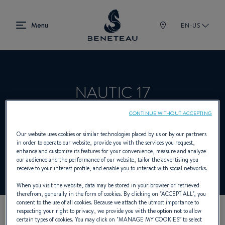
EN-US
NAUTIC 17
CONTINUE WITHOUT ACCEPTING
Product Specialist Offering Sailing yachts,
Our website uses cookies or similar technologies placed by us or by our partners
in order to operate our website, provide you with the services you request,
In-board, Out-board, First for BENETEAU
enhance and customize its features for your convenience, measure and analyze
our audience and the performance of our website, tailor the advertising you
receive to your interest profile, and enable you to interact with social networks.
When you visit the website, data may be stored in your browser or retrieved
therefrom, generally in the form of cookies. By clicking on "
ACCEPT ALL
", you
consent to the use of all cookies. Because we attach the utmost importance to
respecting your right to privacy, we provide you with the option not to allow
certain types of cookies. You may click on "
MANAGE MY COOKIES
” to select
OUR CONTACT DETAILS