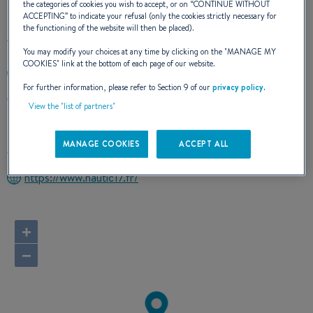
the categories of cookies you wish to accept, or on “
CONTINUE WITHOUT
ACCEPTING
” to indicate your refusal (only the cookies strictly necessary for
the functioning of the website will then be placed).
You may modify your choices at any time by clicking on the "
MANAGE MY
COOKIES
" link at the bottom of each page of our website.
+33546476257
For further information, please refer to Section 9 of our
privacy policy
.
LE PORT
View the "list of partners"
17480 LE CHATEAU d'OLERON
France
MANAGE COOKIES
ACCEPT ALL
Route planner
https://www.nautic17.fr/
+
−