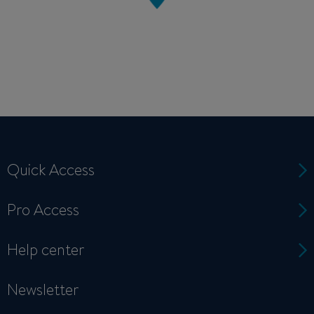
Quick Access
Pro Access
Help center
Newsletter