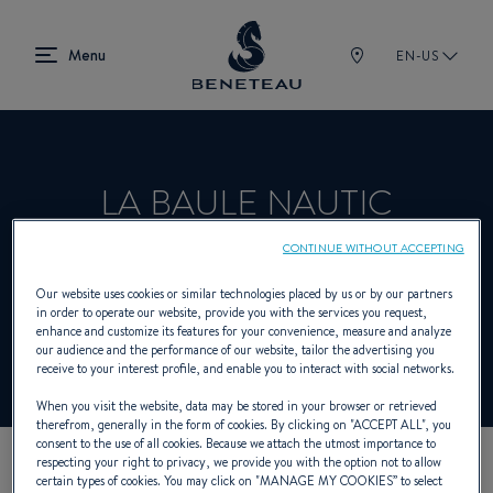
EN-US
LA BAULE NAUTIC
CONTINUE WITHOUT ACCEPTING
Product Specialist Offering Sailing yachts,
Our website uses cookies or similar technologies placed by us or by our partners
in order to operate our website, provide you with the services you request,
In-board, Out-board, First for BENETEAU
enhance and customize its features for your convenience, measure and analyze
our audience and the performance of our website, tailor the advertising you
receive to your interest profile, and enable you to interact with social networks.
When you visit the website, data may be stored in your browser or retrieved
therefrom, generally in the form of cookies. By clicking on "
ACCEPT ALL
", you
consent to the use of all cookies. Because we attach the utmost importance to
respecting your right to privacy, we provide you with the option not to allow
certain types of cookies. You may click on "
MANAGE MY COOKIES
” to select
OUR CONTACT DETAILS