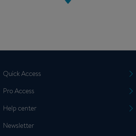
Quick Access
Pro Access
Help center
Newsletter