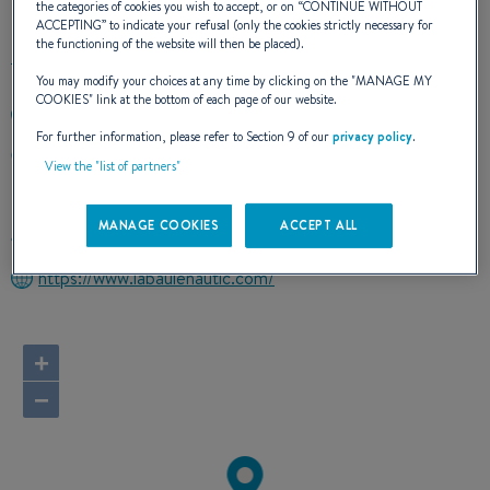
the categories of cookies you wish to accept, or on “
CONTINUE WITHOUT
ACCEPTING
” to indicate your refusal (only the cookies strictly necessary for
the functioning of the website will then be placed).
You may modify your choices at any time by clicking on the "
MANAGE MY
COOKIES
" link at the bottom of each page of our website.
+33240610378
For further information, please refer to Section 9 of our
privacy policy
.
PORT DE PORNICHET LA BAULE B.P. 63
View the "list of partners"
44380 PORNICHET
France
MANAGE COOKIES
ACCEPT ALL
Route planner
https://www.labaulenautic.com/
+
−