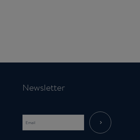
Newsletter