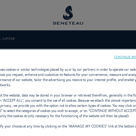
- JUPITER
RMARINE - JU
CONTINUE WI
ses cookies or similar technologies placed by us or by our partners in order to operate our web
ices you request, enhance and customize its features for your convenience, measure and anal
rmance of our website, tailor the advertising you receive to your interest profile, and enable 
etworks.
 Specialist Offering In-board for 
t the website, data may be stored in your browser or retrieved therefrom, generally in the fo
n "
ACCEPT ALL
", you consent to the use of all cookies. Because we attach the utmost importan
 privacy, we provide you with the option not to allow certain types of cookies. You may click on
S
” to select the categories of cookies you wish to accept, or on “
CONTINUE WITHOUT ACCEP
(only the cookies strictly necessary for the functioning of the website will then be placed).
y your choices at any time by clicking on the "
MANAGE MY COOKIES
" link at the bottom 