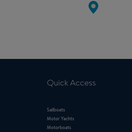
Quick Access
Sailboats
Motor Yachts
Motorboats