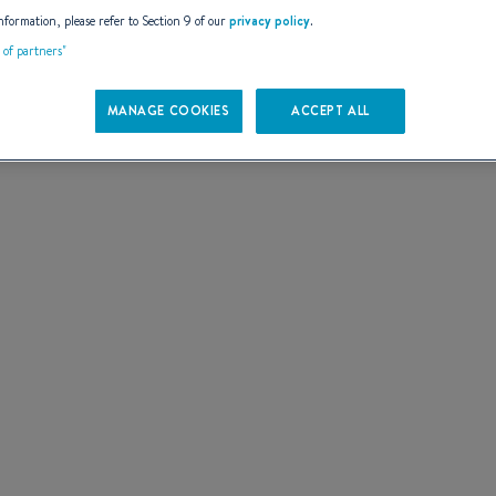
AILS
nformation, please refer to Section 9 of our
privacy policy
.
t of partners"
MANAGE COOKIES
ACCEPT ALL