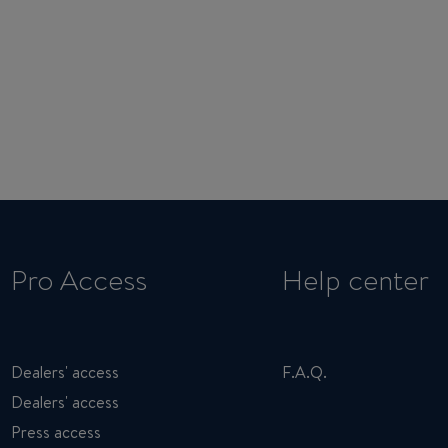
Pro Access
Help center
Dealers' access
F.A.Q.
Dealers' access
Press access