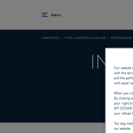
HOMEPAGE
FIND A BENETEAU DEALER
INTERMARINE 
INTE
Our website u
with the serv
and the perfo
with social n
Product
When you visi
By clicking o
your right to
MY COOKIE
your refusal 
You may modif
our website.