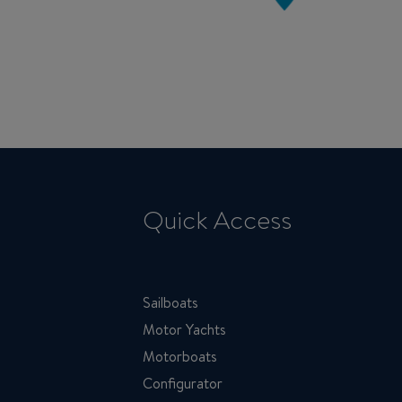
Quick Access
Sailboats
Motor Yachts
Motorboats
Configurator