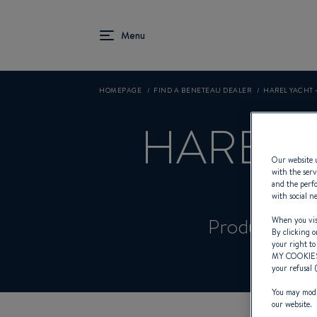
HOMEPAGE
FIND A BENETEAU DEALER
HAREL YACHT 
HAREL 
Our website u
with the serv
and the perfo
with social n
Product Spec
When you visi
By clicking o
your right to
MY COOKIE
your refusal 
You may modif
our website.