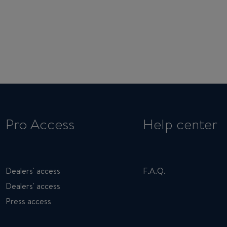
Pro Access
Help center
Dealers' access
F.A.Q.
Dealers' access
Press access