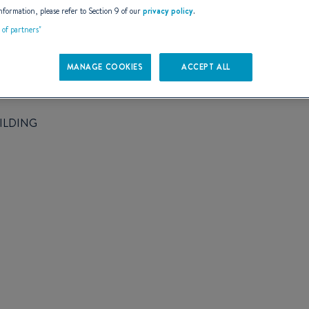
AILS
nformation, please refer to Section 9 of our
privacy policy
.
t of partners"
MANAGE COOKIES
ACCEPT ALL
ILDING