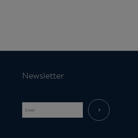
Newsletter