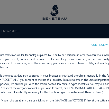
- SINT MARTEEN
YACHT - SINT 
CONTINUE WI
ses cookies or similar technologies placed by us or by our partners in order to operate our web
ices you request, enhance and customize its features for your convenience, measure and anal
rmance of our website, tailor the advertising you receive to your interest profile, and enable 
etworks.
ialist Offering Sailing yachts, First
t the website, data may be stored in your browser or retrieved therefrom, generally in the fo
n "
ACCEPT ALL
", you consent to the use of all cookies. Because we attach the utmost importan
 privacy, we provide you with the option not to allow certain types of cookies. You may click on
S
” to select the categories of cookies you wish to accept, or on “
CONTINUE WITHOUT ACCEP
(only the cookies strictly necessary for the functioning of the website will then be placed).
y your choices at any time by clicking on the "
MANAGE MY COOKIES
" link at the bottom 