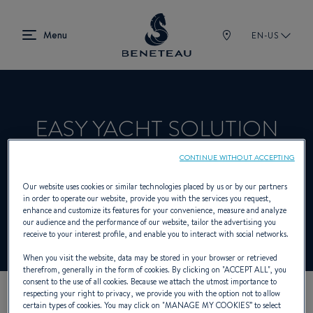
EN-US
EASY YACHT SOLUTION
CONTINUE WITHOUT ACCEPTING
Product Specialist Offering In-board for
Our website uses cookies or similar technologies placed by us or by our partners
in order to operate our website, provide you with the services you request,
BENETEAU
enhance and customize its features for your convenience, measure and analyze
our audience and the performance of our website, tailor the advertising you
receive to your interest profile, and enable you to interact with social networks.
When you visit the website, data may be stored in your browser or retrieved
therefrom, generally in the form of cookies. By clicking on "
ACCEPT ALL
", you
consent to the use of all cookies. Because we attach the utmost importance to
respecting your right to privacy, we provide you with the option not to allow
certain types of cookies. You may click on "
MANAGE MY COOKIES
” to select
OUR CONTACT DETAILS