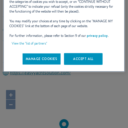
the categories of cookies you wish to accept, or on “
CONTINUE WITHOUT
ACCEPTING
” to indicate your refusal (only the cookies strictly necessary for
the functioning of the website will then be placed).
You may modify your choices at any time by clicking on the "
MANAGE MY
COOKIES
" link at the bottom of each page of our website.
+393492284561
For further information, please refer to Section 9 of our
privacy policy
.
Via Domitiana 85/E
View the "list of partners"
80014 Giugliano in Campania (NA)
Italy
MANAGE COOKIES
ACCEPT ALL
Route planner
https://easyyachtsolution.com/
+
−