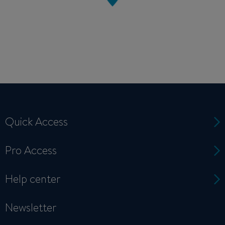
Quick Access
Pro Access
Help center
Newsletter