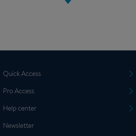
Quick Access
Pro Access
Help center
Newsletter