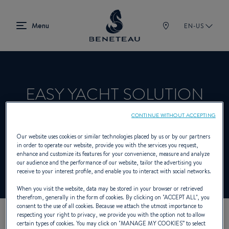
EN-US
EASY YACHT SOLUTION
CONTINUE WITHOUT ACCEPTING
Product Specialist Offering In-board for
Our website uses cookies or similar technologies placed by us or by our partners
in order to operate our website, provide you with the services you request,
BENETEAU
enhance and customize its features for your convenience, measure and analyze
our audience and the performance of our website, tailor the advertising you
receive to your interest profile, and enable you to interact with social networks.
When you visit the website, data may be stored in your browser or retrieved
therefrom, generally in the form of cookies. By clicking on "
ACCEPT ALL
", you
consent to the use of all cookies. Because we attach the utmost importance to
respecting your right to privacy, we provide you with the option not to allow
certain types of cookies. You may click on "
MANAGE MY COOKIES
” to select
OUR CONTACT DETAILS