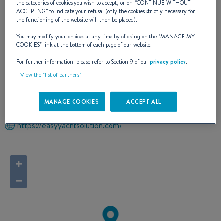
the categories of cookies you wish to accept, or on “
CONTINUE WITHOUT
ACCEPTING
” to indicate your refusal (only the cookies strictly necessary for
the functioning of the website will then be placed).
You may modify your choices at any time by clicking on the "
MANAGE MY
COOKIES
" link at the bottom of each page of our website.
+393892420144
For further information, please refer to Section 9 of our
privacy policy
.
Lungomare Duca degli Abruzzi 84
View the "list of partners"
00121 Lido di Ostia (Roma)
Italy
MANAGE COOKIES
ACCEPT ALL
Route planner
https://easyyachtsolution.com/
+
−