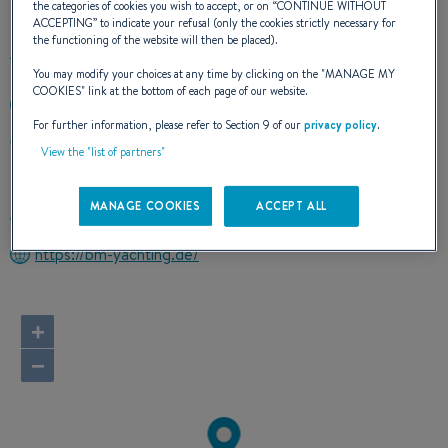
the categories of cookies you wish to accept, or on “
CONTINUE WITHOUT
ACCEPTING
” to indicate your refusal (only the cookies strictly necessary for
the functioning of the website will then be placed).
You may modify your choices at any time by clicking on the "
MANAGE MY
COOKIES
" link at the bottom of each page of our website.
+4946140683950
For further information, please refer to Section 9 of our
privacy policy
.
Harniskai 11
View the "list of partners"
24937 FLENSBURG
Germany
MANAGE COOKIES
ACCEPT ALL
Route planner
https://bm-yachting.de/
+
−