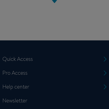
Quick Access
Pro Access
Help center
Newsletter