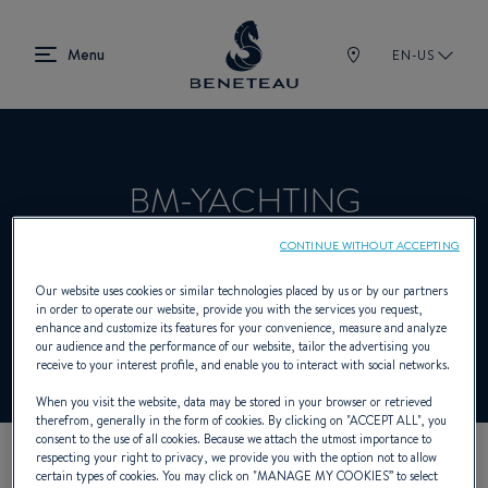
EN-US
BM-YACHTING
CONTINUE WITHOUT ACCEPTING
Product Specialist Offering Sailing yachts,
Our website uses cookies or similar technologies placed by us or by our partners
in order to operate our website, provide you with the services you request,
In-board, Out-board, First for BENETEAU
enhance and customize its features for your convenience, measure and analyze
our audience and the performance of our website, tailor the advertising you
receive to your interest profile, and enable you to interact with social networks.
When you visit the website, data may be stored in your browser or retrieved
therefrom, generally in the form of cookies. By clicking on "
ACCEPT ALL
", you
consent to the use of all cookies. Because we attach the utmost importance to
respecting your right to privacy, we provide you with the option not to allow
certain types of cookies. You may click on "
MANAGE MY COOKIES
” to select
OUR CONTACT DETAILS