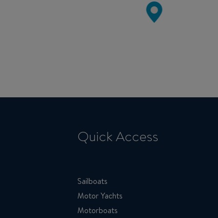
Quick Access
Sailboats
Motor Yachts
Motorboats