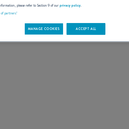
AILS
nformation, please refer to Section 9 of our
privacy policy
.
t of partners"
MANAGE COOKIES
ACCEPT ALL