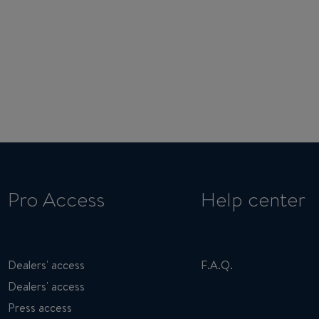
Pro Access
Help center
Dealers' access
F.A.Q.
Dealers' access
Press access