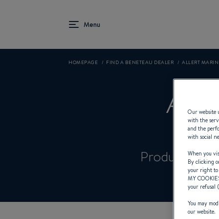
HOMEPAGE
FIND A BENETEAU DEALER
ALLERT MARI
AL
Our website u
with the serv
and the perfo
with social n
Product Spec
When you visi
By clicking o
your right to
MY COOKIE
your refusal 
You may modif
our website.