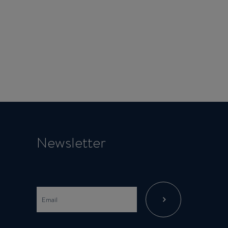
Newsletter