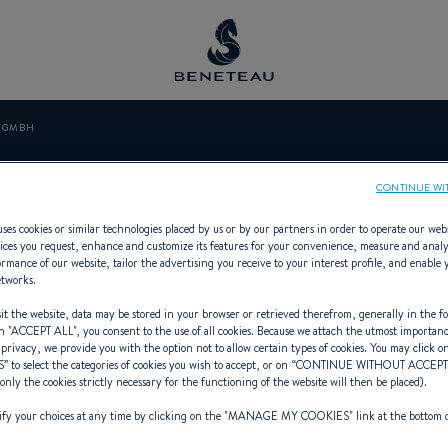
N GMBH
LERT MARIN G
CONTINUE WI
ses cookies or similar technologies placed by us or by our partners in order to operate our web
ices you request, enhance and customize its features for your convenience, measure and anal
rmance of our website, tailor the advertising you receive to your interest profile, and enable 
etworks.
ialist Offering In-board, Out-board
t the website, data may be stored in your browser or retrieved therefrom, generally in the fo
n "
ACCEPT ALL
", you consent to the use of all cookies. Because we attach the utmost importan
 privacy, we provide you with the option not to allow certain types of cookies. You may click on
S
” to select the categories of cookies you wish to accept, or on “
CONTINUE WITHOUT ACCEP
(only the cookies strictly necessary for the functioning of the website will then be placed).
y your choices at any time by clicking on the "
MANAGE MY COOKIES
" link at the bottom 