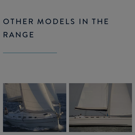
OTHER MODELS IN THE
RANGE