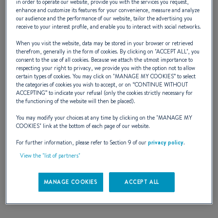
in order to operate our website, provide you with the services you request,
enhance and customize its features for your convenience, measure and analyze
a Cyclades with your nearest and dearest and
our audience and the performance of our website, tailor the advertising you
receive to your interest profile, and enable you to interact with social networks.
live life to the rhythm of the sun. Here are
When you visit the website, data may be stored in your browser or retrieved
real cruising yachts where convenience is
therefrom, generally in the form of cookies. By clicking on "
ACCEPT ALL
", you
consent to the use of all cookies. Because we attach the utmost importance to
everywhere - double helm position to
respecting your right to privacy, we provide you with the option not to allow
certain types of cookies. You may click on "
MANAGE MY COOKIES
” to select
improve comfort when sailing and moving
the categories of cookies you wish to accept, or on “
CONTINUE WITHOUT
ACCEPTING
” to indicate your refusal (only the cookies strictly necessary for
round the boat, a cockpit designed so that all
the functioning of the website will then be placed).
manoeuvres are really simple, genoa winches
You may modify your choices at any time by clicking on the "
MANAGE MY
COOKIES
" link at the bottom of each page of our website.
near the helm, instrument supports at the
For further information, please refer to Section 9 of our
privacy policy
.
cockpit table and on the helm consoles, etc
View the "list of partners"
MANAGE COOKIES
ACCEPT ALL
NAVAL DESIGNER :
BERRET JEAN - RACOUPEAU OLIVIER