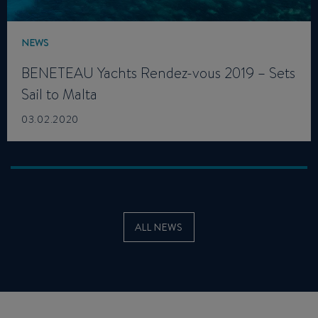
NEWS
BENETEAU Yachts Rendez-vous 2019 – Sets
Sail to Malta
03.02.2020
ALL NEWS