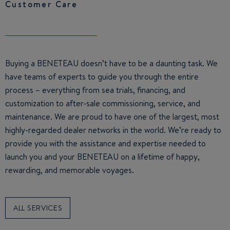
Customer Care
Buying a BENETEAU doesn’t have to be a daunting task. We
have teams of experts to guide you through the entire
process – everything from sea trials, financing, and
customization to after-sale commissioning, service, and
maintenance. We are proud to have one of the largest, most
highly-regarded dealer networks in the world. We’re ready to
provide you with the assistance and expertise needed to
launch you and your BENETEAU on a lifetime of happy,
rewarding, and memorable voyages.
ALL SERVICES