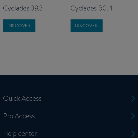
Cyclades 39.3
Cyclades 50.4
DISCOVER
DISCOVER
Quick Access
Pro Access
Help center