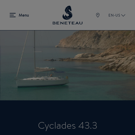
EN-US
Cyclades 43.3