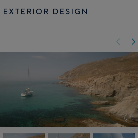
EXTERIOR DESIGN