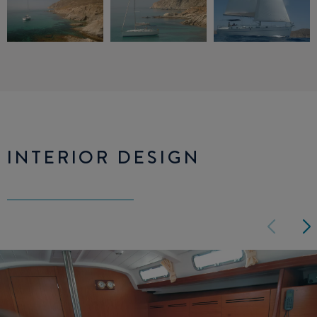
INTERIOR DESIGN