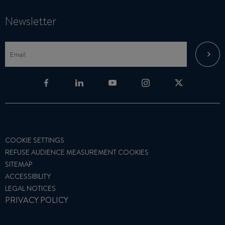
Newsletter
COOKIE SETTINGS
REFUSE AUDIENCE MEASUREMENT COOKIES
SITEMAP
ACCESSIBILITY
LEGAL NOTICES
PRIVACY POLICY