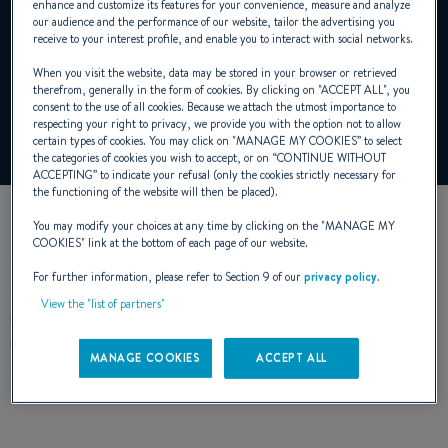
enhance and customize its features for your convenience, measure and analyze
our audience and the performance of our website, tailor the advertising you
receive to your interest profile, and enable you to interact with social networks.
All our sailing yachts over 40 feet are
When you visit the website, data may be stored in your browser or retrieved
characterized by a major innovation.
therefrom, generally in the form of cookies. By clicking on "
ACCEPT ALL
", you
consent to the use of all cookies. Because we attach the utmost importance to
respecting your right to privacy, we provide you with the option not to allow
certain types of cookies. You may click on "
MANAGE MY COOKIES
” to select
the categories of cookies you wish to accept, or on “
CONTINUE WITHOUT
ACCEPTING
” to indicate your refusal (only the cookies strictly necessary for
the functioning of the website will then be placed).
You may modify your choices at any time by clicking on the "
MANAGE MY
COOKIES
" link at the bottom of each page of our website.
Today, all our sailing yachts over 40 feet are characterized by
For further information, please refer to Section 9 of our
privacy policy
.
a major innovation. This is the Mainsail arch securing the
View the "list of partners"
mainsheet tackle further aft on the boom. This has resulted in
many architectural changes, making sailing easier and safe,
MANAGE COOKIES
ACCEPT ALL
and making you more confident.