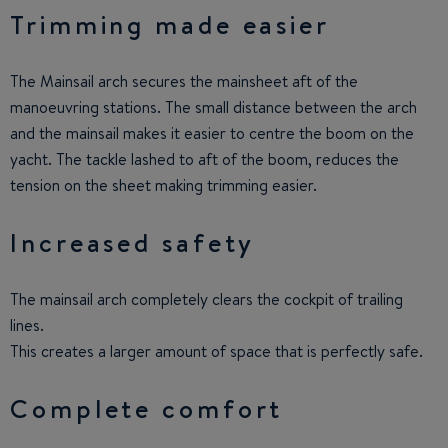
Trimming made easier
The Mainsail arch secures the mainsheet aft of the
manoeuvring stations. The small distance between the arch
and the mainsail makes it easier to centre the boom on the
yacht. The tackle lashed to aft of the boom, reduces the
tension on the sheet making trimming easier.
Increased safety
The mainsail arch completely clears the cockpit of trailing
lines.
This creates a larger amount of space that is perfectly safe.
Complete comfort