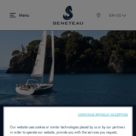
EN-US
CONTINUE WITHOUT ACCEPTING
Mainsail arch
Our website uses cookies or similar technologies placed by us or by our partners
in order to operate our website, provide you with the services you request,