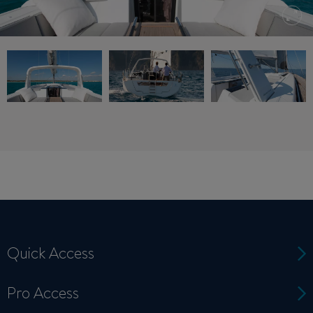
Quick Access
Pro Access