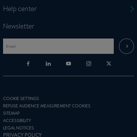
Help center
Newsletter
COOKIE SETTINGS
REFUSE AUDIENCE MEASUREMENT COOKIES
SITEMAP
ACCESSIBILITY
LEGAL NOTICES
PRIVACY POLICY