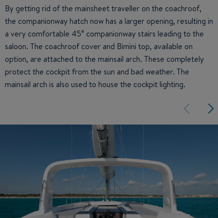
By getting rid of the mainsheet traveller on the coachroof,
the companionway hatch now has a larger opening, resulting in
a very comfortable 45° companionway stairs leading to the
saloon. The coachroof cover and Bimini top, available on
option, are attached to the mainsail arch. These completely
protect the cockpit from the sun and bad weather. The
mainsail arch is also used to house the cockpit lighting.