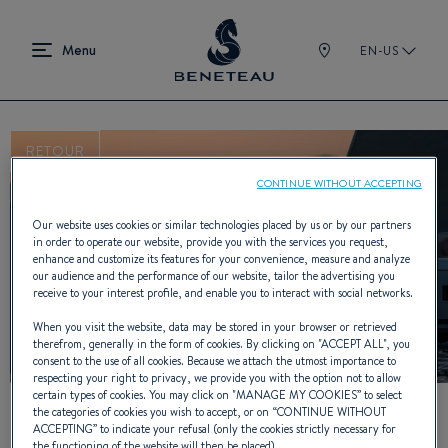
EN-US
RETOUR
CONTINUE WITHOUT ACCEPTING
Our website uses cookies or similar technologies placed by us or by our partners
YouTube is deactivated.
in order to operate our website, provide you with the services you request,
To view this video, you must first authorise the use of
enhance and customize its features for your convenience, measure and analyze
our audience and the performance of our website, tailor the advertising you
functionality cookies on our site.
receive to your interest profile, and enable you to interact with social networks.
When you visit the website, data may be stored in your browser or retrieved
Manage cookies
therefrom, generally in the form of cookies. By clicking on "
ACCEPT ALL
", you
consent to the use of all cookies. Because we attach the utmost importance to
respecting your right to privacy, we provide you with the option not to allow
certain types of cookies. You may click on "
MANAGE MY COOKIES
” to select
the categories of cookies you wish to accept, or on “
CONTINUE WITHOUT
ACCEPTING
” to indicate your refusal (only the cookies strictly necessary for
the functioning of the website will then be placed).