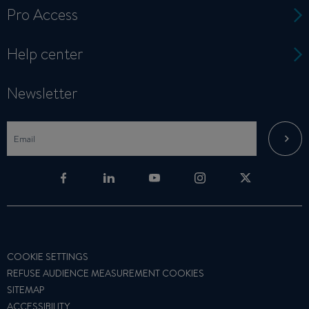
Pro Access
Help center
Newsletter
COOKIE SETTINGS
REFUSE AUDIENCE MEASUREMENT COOKIES
SITEMAP
ACCESSIBILITY