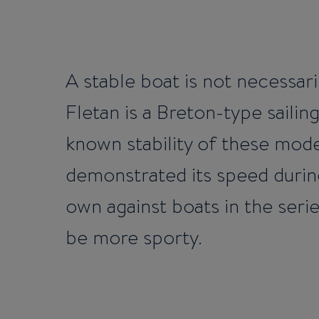
A stable boat is not necessari
Fletan is a Breton-type sailin
known stability of these mode
demonstrated its speed during
own against boats in the seri
be more sporty.