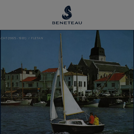
CHT (1965 - 1981)
FLETAN