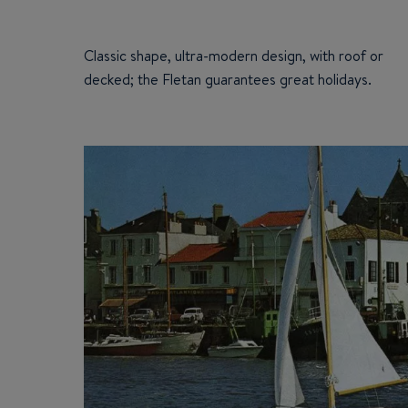
Classic shape, ultra-modern design, with roof or
decked; the Fletan guarantees great holidays.