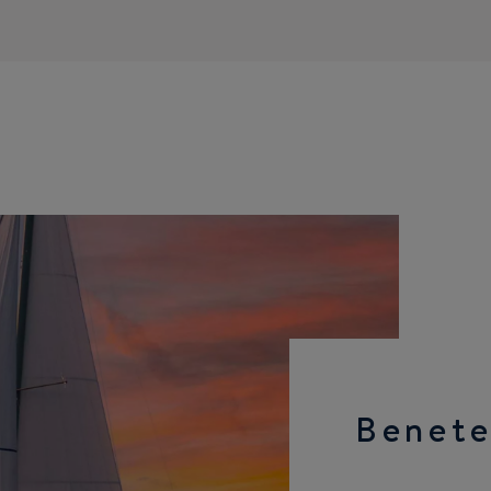
Benete