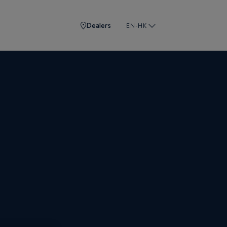
Dealers
EN-HK