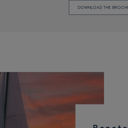
DOWNLOAD THE BROCH
Benete