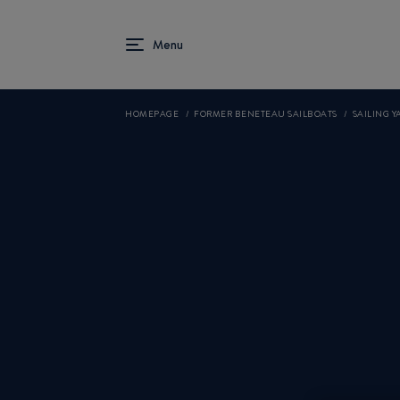
HOMEPAGE
FORMER BENETEAU SAILBOATS
SAILING YA