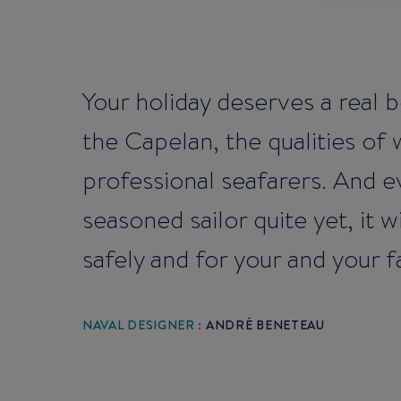
Your holiday deserves a real b
the Capelan, the qualities of
professional seafarers. And ev
seasoned sailor quite yet, it
safely and for your and your f
NAVAL DESIGNER :
ANDRÉ BENETEAU