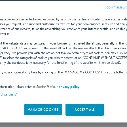
CONTINUE WI
ses cookies or similar technologies placed by us or by our partners in order to operate our web
ices you request, enhance and customize its features for your convenience, measure and anal
rmance of our website, tailor the advertising you receive to your interest profile, and enable 
Capelan
etworks.
t the website, data may be stored in your browser or retrieved therefrom, generally in the fo
n "
ACCEPT ALL
", you consent to the use of all cookies. Because we attach the utmost importan
 privacy, we provide you with the option not to allow certain types of cookies. You may click on
S
” to select the categories of cookies you wish to accept, or on “
CONTINUE WITHOUT ACCEP
AL BOAT FOR A REAL S
(only the cookies strictly necessary for the functioning of the website will then be placed).
y your choices at any time by clicking on the "
MANAGE MY COOKIES
" link at the bottom 
nformation, please refer to Section 9 of our
privacy policy
.
t of partners"
MANAGE COOKIES
ACCEPT ALL