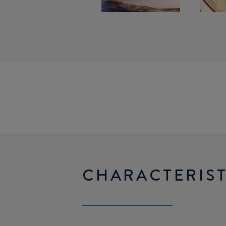
CHARACTERIST