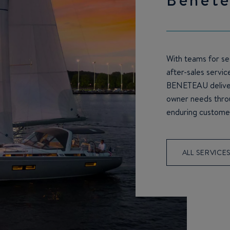
With teams for sea
after-sales servic
BENETEAU deliver
owner needs throu
enduring customer
ALL SERVICE