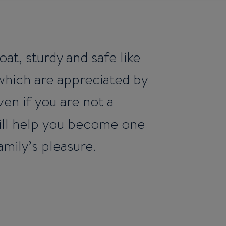
oat, sturdy and safe like
 which are appreciated by
en if you are not a
 will help you become one
amily’s pleasure.