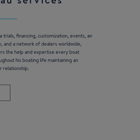
 trials, financing, customization, events, an
e, and a network of dealers worldwide,
s the help and expertise every boat
ghout his boating life maintaining an
 relationship.
S