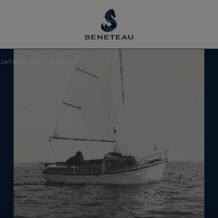
CHT (1965 - 1981)
CAPELAN