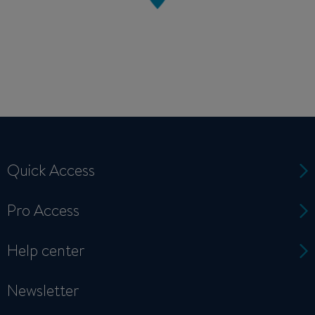
Quick Access
Pro Access
Help center
Newsletter