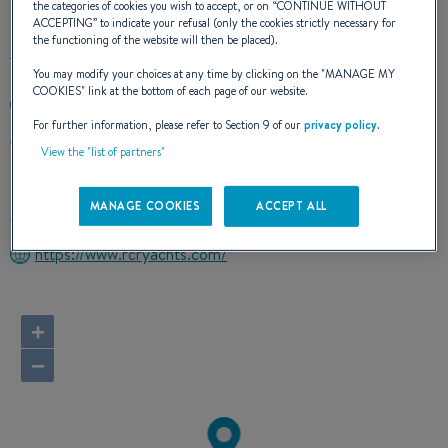
the categories of cookies you wish to accept, or on “
CONTINUE WITHOUT
ACCEPTING
” to indicate your refusal (only the cookies strictly necessary for
the functioning of the website will then be placed).
You may modify your choices at any time by clicking on the "
MANAGE MY
COOKIES
" link at the bottom of each page of our website.
713-907-4881
For further information, please refer to Section 9 of our
privacy policy
.
PO BOX 40478
View the "list of partners"
44140 CLEVELAND, Ohio
United States
MANAGE COOKIES
ACCEPT ALL
Route planner
https://www.rcryachts.com/
+
−