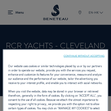
EN-HK
RCR YACHTS - CLEVELAND
CONTINUE WITHOUT ACCEPTING
Dealer presenting Sailing yachts, First for
Our website uses cookies or similar technologies placed by us or by our partners
in order to operate our website, provide you with the services you request,
BENETEAU
enhance and customize its features for your convenience, measure and analyze
our audience and the performance of our website, tailor the advertising you
receive to your interest profile, and enable you to interact with social networks.
When you visit the website, data may be stored in your browser or retrieved
therefrom, generally in the form of cookies. By clicking on "
ACCEPT ALL
", you
consent to the use of all cookies. Because we attach the utmost importance to
respecting your right to privacy, we provide you with the option not to allow
certain types of cookies. You may click on "
MANAGE MY COOKIES
” to select
OUR CONTACT DETAILS