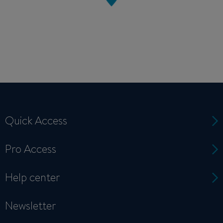
Quick Access
Pro Access
Help center
Newsletter