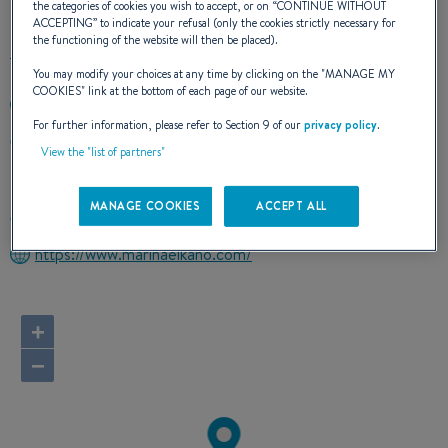
the categories of cookies you wish to accept, or on “
CONTINUE WITHOUT
ACCEPTING
” to indicate your refusal (only the cookies strictly necessary for
the functioning of the website will then be placed).
You may modify your choices at any time by clicking on the "
MANAGE MY
COOKIES
" link at the bottom of each page of our website.
+34943862505
For further information, please refer to Section 9 of our
privacy policy
.
Puerto Deportivo
View the "list of partners"
20750 ZUMAIA
Spain
MANAGE COOKIES
ACCEPT ALL
Route planner
https://www.marinaelkano.com/
+
−