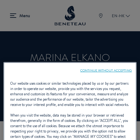
EN-HK
MARINA ELKANO
CONTINUE WITHOUT ACCEPTING
Dealer presenting Sailing yachts, In-board,
Our website uses cookies or similar technologies placed by us or by our partners
in order to operate our website, provide you with the services you request,
Out-board for BENETEAU
enhance and customize its features for your convenience, measure and analyze
our audience and the performance of our website, tailor the advertising you
receive to your interest profile, and enable you to interact with social networks.
When you visit the website, data may be stored in your browser or retrieved
therefrom, generally in the form of cookies. By clicking on "
ACCEPT ALL
", you
consent to the use of all cookies. Because we attach the utmost importance to
respecting your right to privacy, we provide you with the option not to allow
certain types of cookies. You may click on "
MANAGE MY COOKIES
” to select
OUR CONTACT DETAILS