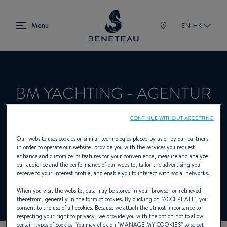
EN-HK
BM YACHTING - AGENTUR
HEILIGENHAFEN
CONTINUE WITHOUT ACCEPTING
Our website uses cookies or similar technologies placed by us or by our partners
in order to operate our website, provide you with the services you request,
Dealer presenting Sailing yachts, In-board,
enhance and customize its features for your convenience, measure and analyze
our audience and the performance of our website, tailor the advertising you
Out-board, First for BENETEAU
receive to your interest profile, and enable you to interact with social networks.
When you visit the website, data may be stored in your browser or retrieved
therefrom, generally in the form of cookies. By clicking on "
ACCEPT ALL
", you
consent to the use of all cookies. Because we attach the utmost importance to
respecting your right to privacy, we provide you with the option not to allow
certain types of cookies. You may click on "
MANAGE MY COOKIES
” to select