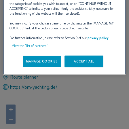
the categories of cookies you wish to accept, or on “
CONTINUE WITHOUT
ACCEPTING
” to indicate your refusal (only the cookies strictly necessary for
OUR CONTACT DETAILS
the functioning of the website will then be placed).
You may modify your choices at any time by clicking on the "
MANAGE MY
COOKIES
" link at the bottom of each page of our website.
For further information, please refer to Section 9 of our
privacy policy
.
+494362503581
View the "list of partners"
Verkauf Beneteau Power Boats Am Yachthafen 3
23774 Heiligenhafen
MANAGE COOKIES
ACCEPT ALL
Germany
Route planner
https://bm-yachting.de/
+
−