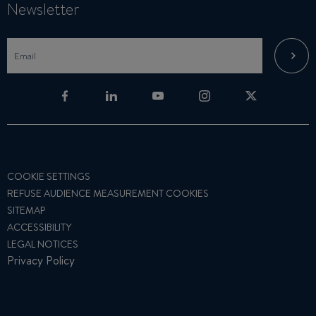
Newsletter
COOKIE SETTINGS
REFUSE AUDIENCE MEASUREMENT COOKIES
SITEMAP
ACCESSIBILITY
LEGAL NOTICES
Privacy Policy