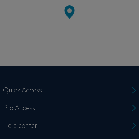
Quick Access
Pro Access
Help center