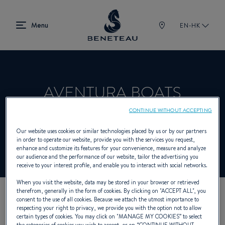
EN-HK
AVENTURA BOATS
CONTINUE WITHOUT ACCEPTING
Dealer presenting In-board for BENETEAU
Our website uses cookies or similar technologies placed by us or by our partners
in order to operate our website, provide you with the services you request,
enhance and customize its features for your convenience, measure and analyze
our audience and the performance of our website, tailor the advertising you
receive to your interest profile, and enable you to interact with social networks.
When you visit the website, data may be stored in your browser or retrieved
therefrom, generally in the form of cookies. By clicking on "
ACCEPT ALL
", you
consent to the use of all cookies. Because we attach the utmost importance to
OUR CONTACT DETAILS
respecting your right to privacy, we provide you with the option not to allow
certain types of cookies. You may click on "
MANAGE MY COOKIES
” to select