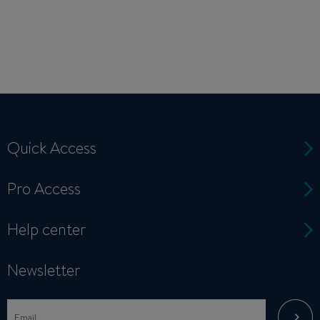
Quick Access
Pro Access
Help center
Newsletter