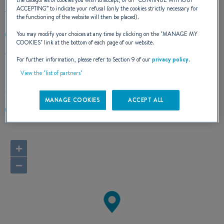
the categories of cookies you wish to accept, or on “
CONTINUE WITHOUT
ACCEPTING
” to indicate your refusal (only the cookies strictly necessary for
the functioning of the website will then be placed).
You may modify your choices at any time by clicking on the "
MANAGE MY
+420723718004
COOKIES
" link at the bottom of each page of our website.
Bohdalecká 1576/23c
For further information, please refer to Section 9 of our
privacy policy
.
101 00 Praha
Czechia
View the "list of partners"
Route planner
MANAGE COOKIES
ACCEPT ALL
https://www.aventuraboats.sk/
+
−