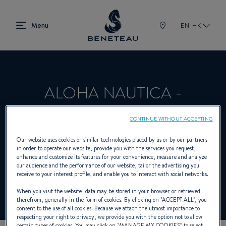
EN-HK
ALOHA NAUTICA -
SALVADOR
CONTINUE WITHOUT ACCEPTING
Our website uses cookies or similar technologies placed by us or by our partners
in order to operate our website, provide you with the services you request,
Dealer presenting Sailing yachts, In-board
enhance and customize its features for your convenience, measure and analyze
our audience and the performance of our website, tailor the advertising you
for BENETEAU
receive to your interest profile, and enable you to interact with social networks.
When you visit the website, data may be stored in your browser or retrieved
therefrom, generally in the form of cookies. By clicking on "
ACCEPT ALL
", you
consent to the use of all cookies. Because we attach the utmost importance to
respecting your right to privacy, we provide you with the option not to allow
certain types of cookies. You may click on "
MANAGE MY COOKIES
” to select