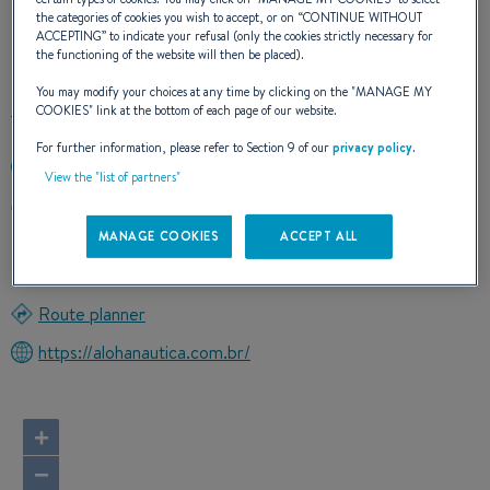
the categories of cookies you wish to accept, or on “
CONTINUE WITHOUT
ACCEPTING
” to indicate your refusal (only the cookies strictly necessary for
OUR CONTACT DETAILS
the functioning of the website will then be placed).
You may modify your choices at any time by clicking on the "
MANAGE MY
COOKIES
" link at the bottom of each page of our website.
For further information, please refer to Section 9 of our
privacy policy
.
0055 719 9999 5989
View the "list of partners"
AVDA L.VIANA FILHO,Nº13.223 T.3,S.711 HANGAR
BUSINESS PARK
MANAGE COOKIES
ACCEPT ALL
41500300 SALVADOR (BAHIA)
Brazil
Route planner
https://alohanautica.com.br/
+
−