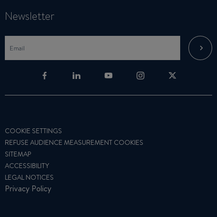
Newsletter
COOKIE SETTINGS
REFUSE AUDIENCE MEASUREMENT COOKIES
SITEMAP
ACCESSIBILITY
LEGAL NOTICES
Privacy Policy