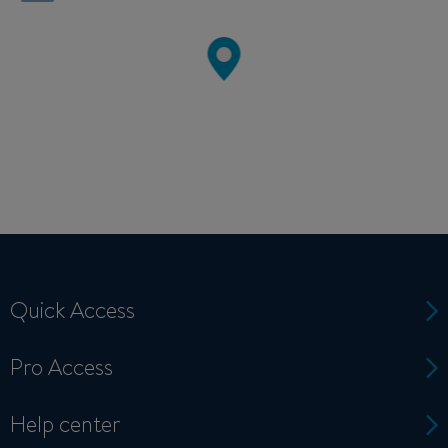
Quick Access
Pro Access
Help center