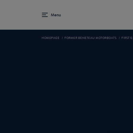
HOMEPAGE
FORMER BENETEAU MOTORBOATS
FIRST 