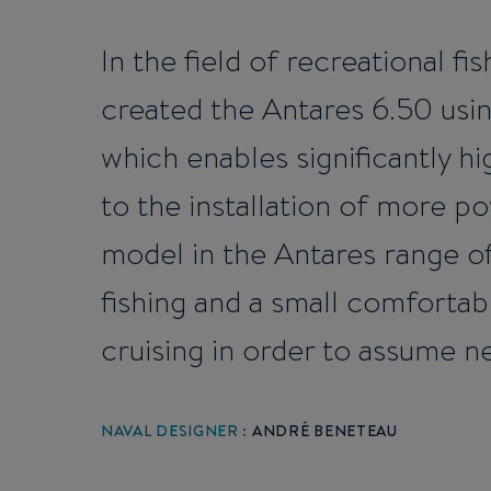
In the field of recreational f
created the Antares 6.50 usin
which enables significantly 
to the installation of more p
model in the Antares range of
fishing and a small comfortab
cruising in order to assume n
NAVAL DESIGNER :
ANDRÉ BENETEAU