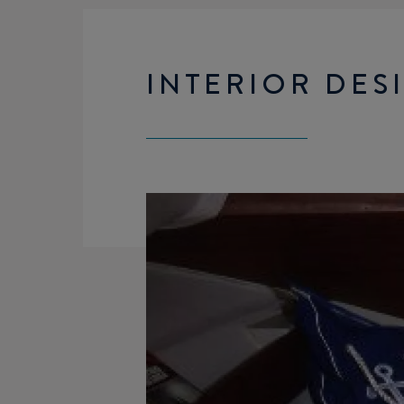
INTERIOR DES