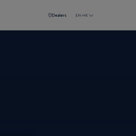
Dealers
EN-HK