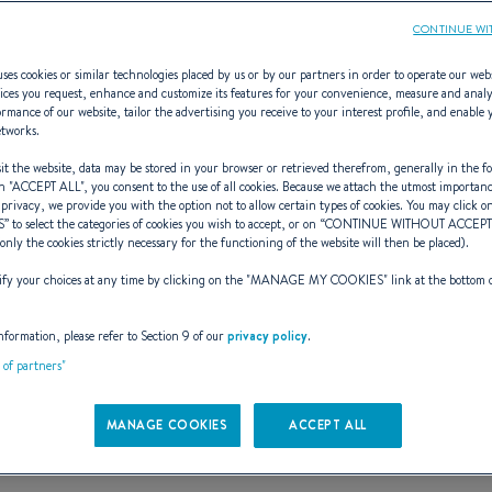
CONTINUE WI
ses cookies or similar technologies placed by us or by our partners in order to operate our web
ices you request, enhance and customize its features for your convenience, measure and anal
rmance of our website, tailor the advertising you receive to your interest profile, and enable 
ANTARES 6.50
etworks.
t the website, data may be stored in your browser or retrieved therefrom, generally in the fo
n "
ACCEPT ALL
", you consent to the use of all cookies. Because we attach the utmost importan
 privacy, we provide you with the option not to allow certain types of cookies. You may click on
S
” to select the categories of cookies you wish to accept, or on “
CONTINUE WITHOUT ACCEP
(only the cookies strictly necessary for the functioning of the website will then be placed).
y your choices at any time by clicking on the "
MANAGE MY COOKIES
" link at the bottom 
nformation, please refer to Section 9 of our
privacy policy
.
t of partners"
MANAGE COOKIES
ACCEPT ALL