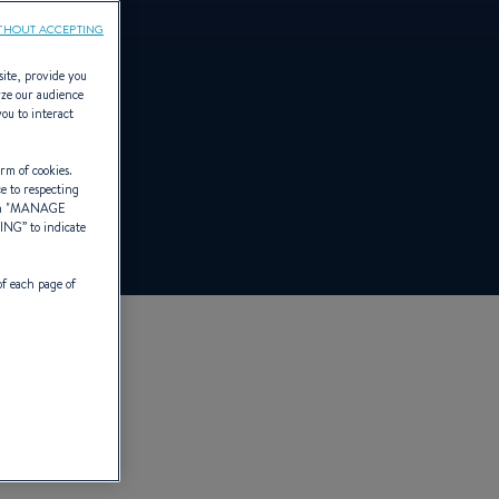
THOUT ACCEPTING
site, provide you
yze our audience
you to interact
rm of cookies.
ce to respecting
 "
MANAGE
TING
” to indicate
of each page of