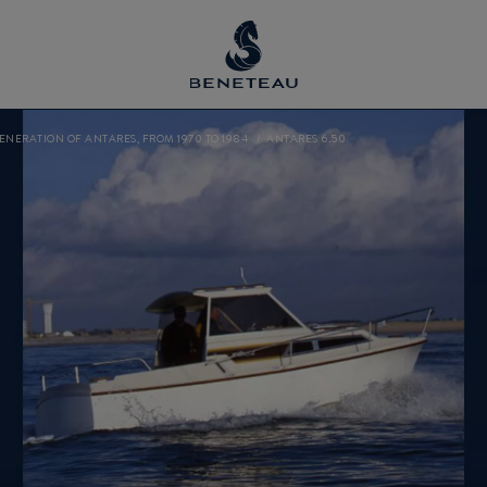
GENERATION OF ANTARES, FROM 1970 TO 1984
ANTARES 6.50