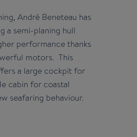
ishing, André Beneteau has
g a semi-planing hull
higher performance thanks
owerful motors. This
fers a large cockpit for
le cabin for coastal
ew seafaring behaviour.