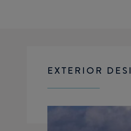
EXTERIOR DES