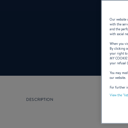
Our website u
with the serv
and the perfo
with social n
When you visi
By clicking o
your right to
MY COOKIE
your refusal 
You may modif
our website.
For further i
View the "lis
DESCRIPTION