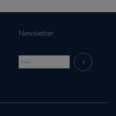
Newsletter