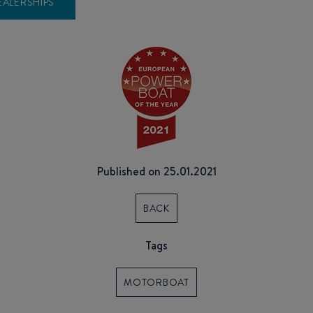
EALERSHIPS
Published on 25.01.2021
BACK
Tags
MOTORBOAT