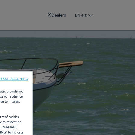
Dealers
EN-HK
THOUT ACCEPTING
site, provide you
yze our audience
you to interact
rm of cookies.
ce to respecting
 "
MANAGE
TING
” to indicate