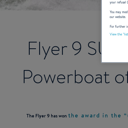
your refusal 
You may modif
our website.
For further i
View the "lis
Flyer 9 SUN
Powerboat of
the
award in the “
The Flyer 9 has won