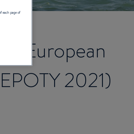
of each page of
est European
 (EPOTY 2021)