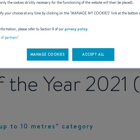
(only the cookies strictly necessary for the functioning of the website will then be placed).
y your choices at any time by clicking on the "
MANAGE MY COOKIES
" link at the bottom 
nformation, please refer to Section 9 of our
privacy policy
.
t of partners"
deck awarded b
MANAGE COOKIES
ACCEPT ALL
 the Year 2021
up to 10 metres” category