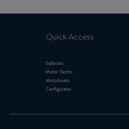
Quick Access
Sailboats
Motor Yachts
Motorboats
Configurator