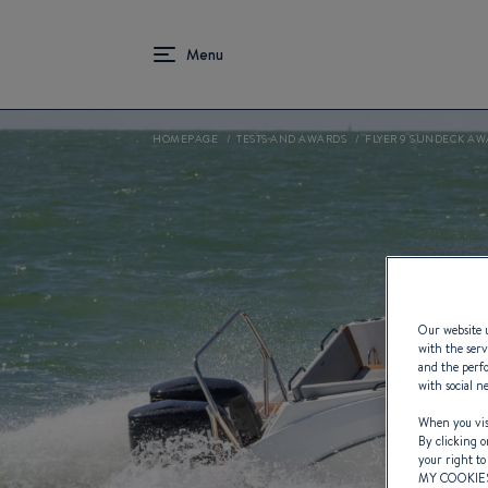
HOMEPAGE
TESTS AND AWARDS
FLYER 9 SUNDECK AW
Our website u
with the serv
and the perfo
with social n
When you visi
By clicking o
your right to
MY COOKIE