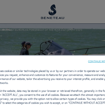
ARDED BEST EUROPEAN POWERBOAT OF THE YEAR 2021 (EPOTY 2021)
CONTINUE WI
ses cookies or similar technologies placed by us or by our partners in order to operate our web
ices you request, enhance and customize its features for your convenience, measure and anal
rmance of our website, tailor the advertising you receive to your interest profile, and enable 
etworks.
t the website, data may be stored in your browser or retrieved therefrom, generally in the fo
n "
ACCEPT ALL
", you consent to the use of all cookies. Because we attach the utmost importan
 privacy, we provide you with the option not to allow certain types of cookies. You may click on
S
” to select the categories of cookies you wish to accept, or on “
CONTINUE WITHOUT ACCEP