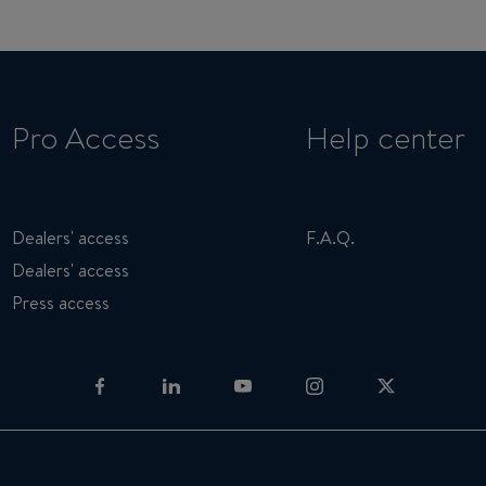
Pro Access
Help center
Dealers' access
F.A.Q.
Dealers' access
Press access