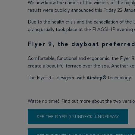
We now know the names of the winners of the highl
results were publicly announced this Friday 22 Janua
Due to the health crisis and the cancellation of t
giving usually took place at the FLAGSHIP evening
Flyer 9, the dayboat preferred
Comfortable, functional and ergonomic, the Flyer 9
create a beautiful terrace over the sea. Another ke
The Flyer 9 is designed with
Airstep®
technology.
Waste no time! Find out more about the two versio
SEE THE FLYER 9 SUNDECK UNDERWAY