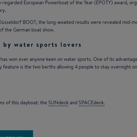
y regarded European Powerboat of the Year (EPOTY) award, organi
ry.
he Düsseldorf BOOT, the long-awaited results were revealed mid-
 of the German boat show.
 by water sports lovers
 has won over anyone keen on water sports. One of its advantages
y feature is the two berths allowing 4 people to stay overnight o
ns of this dayboat: the
SUNdeck
and
SPACEdeck.