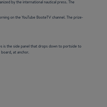
zed by the international nautical press. The
morning on the YouTube BooteTV channel. The prize-
 is the side panel that drops down to portside to
n board, at anchor.