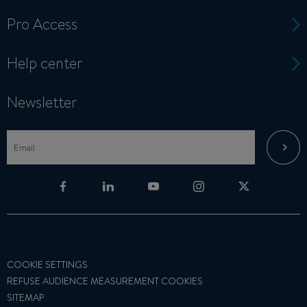
Pro Access
Help center
Newsletter
COOKIE SETTINGS
REFUSE AUDIENCE MEASUREMENT COOKIES
SITEMAP