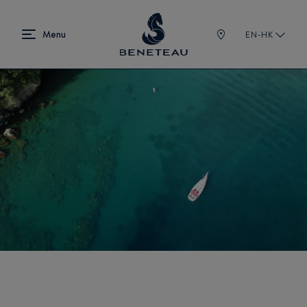
EN-HK