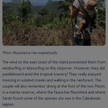
Piton Mountains rise majestically
The wind on the east coast of the island prevented them from
windsurfing or kitesurfing on this stopover. However, they did
paddleboard amid the tropical scenery! They really enjoyed
mooring in isolated creeks and walking in the rainforest. The
couple will also remember diving at the foot of the two Pitons
in a marine reserve, where the fauna has flourished and where
Sarah found some of the species she saw in the Caledonian
lagoon.