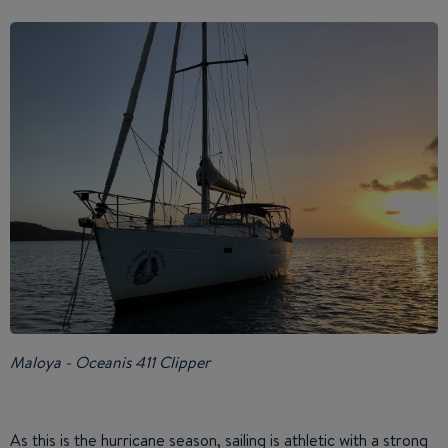
Maloya - Oceanis 411 Clipper
As this is the hurricane season, sailing is athletic with a strong