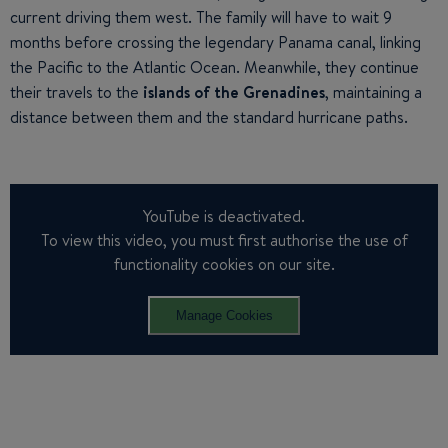
current driving them west. The family will have to wait 9
months before crossing the legendary Panama canal, linking
the Pacific to the Atlantic Ocean. Meanwhile, they continue
their travels to the
islands of the Grenadines
, maintaining a
distance between them and the standard hurricane paths.
YouTube is deactivated.
To view this video, you must first authorise the use of
functionality cookies on our site.
Manage Cookies