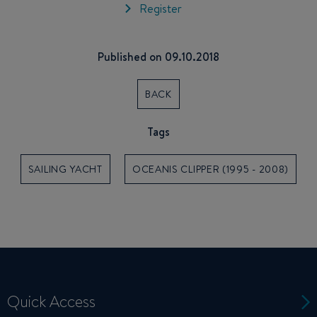
Register
Published on 09.10.2018
BACK
Tags
SAILING YACHT
OCEANIS CLIPPER (1995 - 2008)
Quick Access