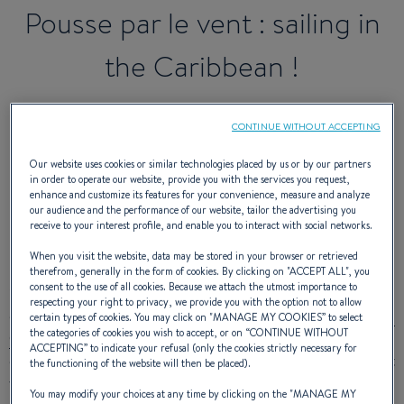
Pousse par le vent : sailing in
the Caribbean !
CONTINUE WITHOUT ACCEPTING
After three months in Martinique, our
Our website uses cookies or similar technologies placed by us or by our partners
adventurers put out to sea again on
in order to operate our website, provide you with the services you request,
enhance and customize its features for your convenience, measure and analyze
Maloya!
our audience and the performance of our website, tailor the advertising you
receive to your interest profile, and enable you to interact with social networks.
When you visit the website, data may be stored in your browser or retrieved
therefrom, generally in the form of cookies. By clicking on "
ACCEPT ALL
", you
consent to the use of all cookies. Because we attach the utmost importance to
1 ½ years have already gone by since Sarah and Aurélien
respecting your right to privacy, we provide you with the option not to allow
decided to drop everything to live on board an
Oceanis 411
certain types of cookies. You may click on "
MANAGE MY COOKIES
” to select
the categories of cookies you wish to accept, or on “
CONTINUE WITHOUT
Clipper
and we have been following their adventure on the
ACCEPTING
” to indicate your refusal (only the cookies strictly necessary for
other side of the world! The promising sailors were impatient
the functioning of the website will then be placed).
to get back to sailing after a three-month stopover in
You may modify your choices at any time by clicking on the "
MANAGE MY