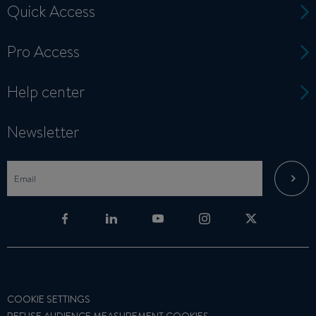
Quick Access
Pro Access
Help center
Newsletter
COOKIE SETTINGS