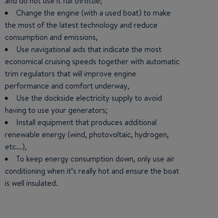
and do not use it full throttle;
Change the engine (with a used boat) to make
the most of the latest technology and reduce
consumption and emissions,
Use navigational aids that indicate the most
economical cruising speeds together with automatic
trim regulators that will improve engine
performance and comfort underway,
Use the dockside electricity supply to avoid
having to use your generators;
Install equipment that produces additional
renewable energy (wind, photovoltaic, hydrogen,
etc...),
To keep energy consumption down, only use air
conditioning when it’s really hot and ensure the boat
is well insulated.