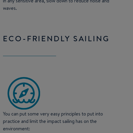
in any sensitive area, slow down to reduce noise and
waves.
ECO-FRIENDLY SAILING
You can put some very easy principles to put into
practice and limit the impact sailing has on the
environment: