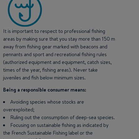
It is important to respect to professional fishing
areas by making sure that you stay more than 150 m
away from fishing gear marked with beacons and
pennants and sport and recreational fishing rules
(authorized equipment and equipment, catch sizes,
times of the year, fishing areas). Never take
juveniles and fish below minimum sizes.
Being a responsible consumer means:
Avoiding species whose stocks are
overexploited;
Ruling out the consumption of deep-sea species.
Focusing on sustainable fishing as indicated by
the French Sustainable Fishing label or the