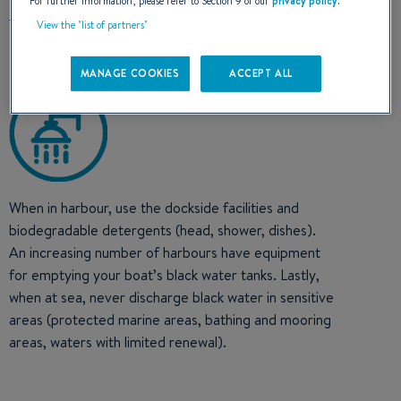
For further information, please refer to Section 9 of our
privacy policy
.
View the "list of partners"
MANAGE COOKIES
ACCEPT ALL
When in harbour, use the dockside facilities and
biodegradable detergents (head, shower, dishes).
An increasing number of harbours have equipment
for emptying your boat’s black water tanks. Lastly,
when at sea, never discharge black water in sensitive
areas (protected marine areas, bathing and mooring
areas, waters with limited renewal).