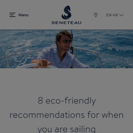
EN-HK
8 eco-friendly
recommendations for when
you are sailing