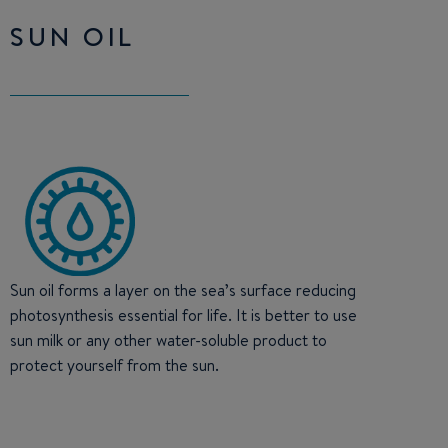
SUN OIL
Sun oil forms a layer on the sea’s surface reducing
photosynthesis essential for life. It is better to use
sun milk or any other water-soluble product to
protect yourself from the sun.