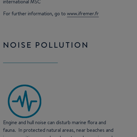
international MSC
For further information, go to
www.ifremer.fr
NOISE POLLUTION
Engine and hull noise can disturb marine flora and
fauna. In protected natural areas, near beaches and