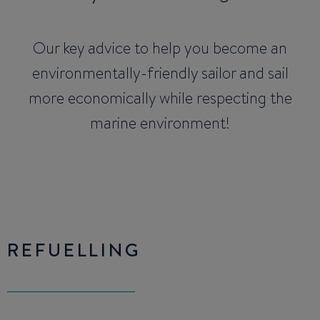
Our key advice to help you become an
environmentally-friendly sailor and sail
more economically while respecting the
marine environment!
REFUELLING