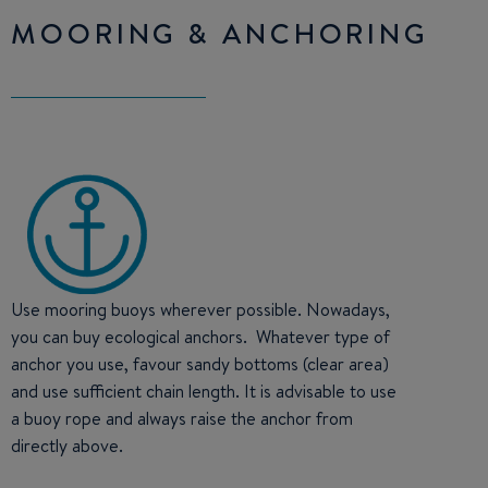
MOORING & ANCHORING
Use mooring buoys wherever possible. Nowadays,
you can buy ecological anchors. Whatever type of
anchor you use, favour sandy bottoms (clear area)
and use sufficient chain length. It is advisable to use
a buoy rope and always raise the anchor from
directly above.