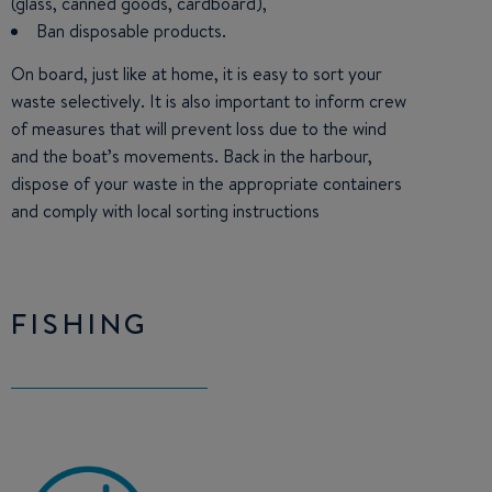
(glass, canned goods, cardboard),
Ban disposable products.
On board, just like at home, it is easy to sort your
waste selectively. It is also important to inform crew
of measures that will prevent loss due to the wind
and the boat’s movements. Back in the harbour,
dispose of your waste in the appropriate containers
and comply with local sorting instructions
FISHING