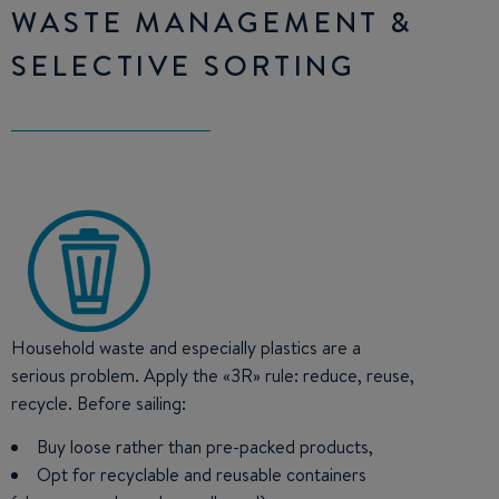
WASTE MANAGEMENT &
SELECTIVE SORTING
Household waste and especially plastics are a
serious problem. Apply the «3R» rule: reduce, reuse,
recycle. Before sailing:
Buy loose rather than pre-packed products,
Opt for recyclable and reusable containers