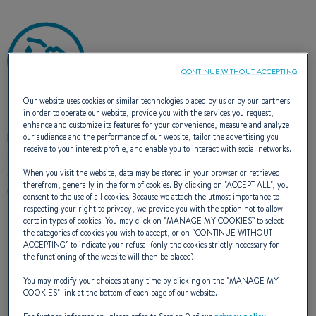
CONTINUE WITHOUT ACCEPTING
Our website uses cookies or similar technologies placed by us or by our partners
in order to operate our website, provide you with the services you request,
Refuel early in the morning when the fuel is cold and
enhance and customize its features for your convenience, measure and analyze
less dense. At moderate flow, this minimizes steam
our audience and the performance of our website, tailor the advertising you
receive to your interest profile, and enable you to interact with social networks.
and spray. If a tanker truck is delivering fuel, it is
advisable to wait several hours as the process stirs
When you visit the website, data may be stored in your browser or retrieved
therefrom, generally in the form of cookies. By clicking on "
ACCEPT ALL
", you
up residual deposits that will end up in your tank.
consent to the use of all cookies. Because we attach the utmost importance to
respecting your right to privacy, we provide you with the option not to allow
certain types of cookies. You may click on "
MANAGE MY COOKIES
” to select
the categories of cookies you wish to accept, or on “
CONTINUE WITHOUT
ACCEPTING
” to indicate your refusal (only the cookies strictly necessary for
HEADS: BLACK WATER AND
the functioning of the website will then be placed).
You may modify your choices at any time by clicking on the "
MANAGE MY
GREY WATER
COOKIES
" link at the bottom of each page of our website.