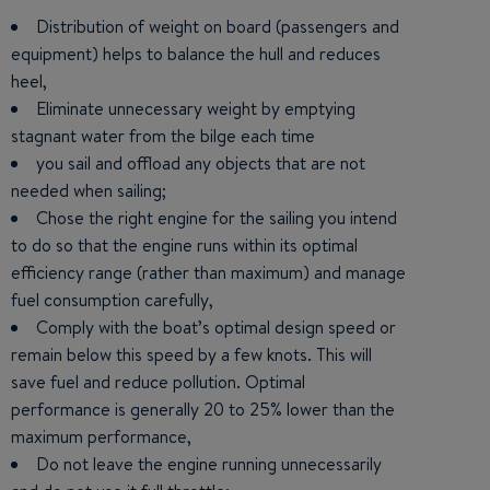
Distribution of weight on board (passengers and
equipment) helps to balance the hull and reduces
heel,
Eliminate unnecessary weight by emptying
stagnant water from the bilge each time
you sail and offload any objects that are not
needed when sailing;
Chose the right engine for the sailing you intend
to do so that the engine runs within its optimal
efficiency range (rather than maximum) and manage
fuel consumption carefully,
Comply with the boat’s optimal design speed or
remain below this speed by a few knots. This will
save fuel and reduce pollution. Optimal
performance is generally 20 to 25% lower than the
maximum performance,
Do not leave the engine running unnecessarily