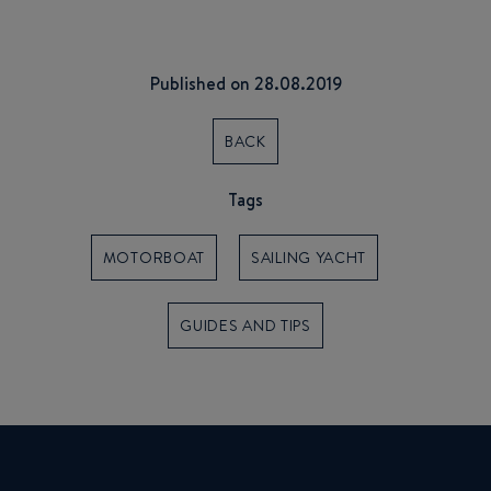
Published on 28.08.2019
BACK
Tags
MOTORBOAT
SAILING YACHT
GUIDES AND TIPS