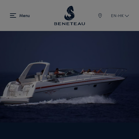
EN-HK