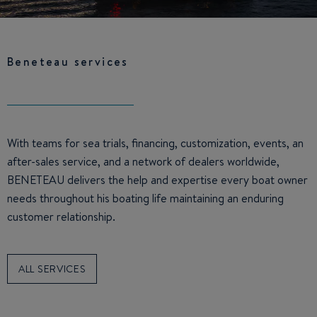
Beneteau services
With teams for sea trials, financing, customization, events, an
after-sales service, and a network of dealers worldwide,
BENETEAU delivers the help and expertise every boat owner
needs throughout his boating life maintaining an enduring
customer relationship.
ALL SERVICES