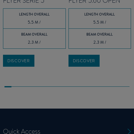
FLYER SERIE 5
FLYER 5.60 OPEN
LENGTH OVERALL
LENGTH OVERALL
5.5 M /
5.5 M /
BEAM OVERALL
BEAM OVERALL
2.3 M /
2.3 M /
DISCOVER
DISCOVER
Quick Access