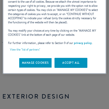
consent to the use of all cookies. Because we attach the utmost importance to
complete tranquility. The shape and
respecting your right to privacy, we provide you with the option not to allow
certain types of cookies. You may click on "
MANAGE MY COOKIES
” to select
dimensions of the navigation area maximises
the categories of cookies you wish to accept, or on “
CONTINUE WITHOUT
ACCEPTING
” to indicate your refusal (only the cookies strictly necessary for
the comfort of piloting. On board, there is a
the functioning of the website will then be placed).
perfect harmony between sport and cruise,
You may modify your choices at any time by clicking on the "
MANAGE MY
COOKIES
" link at the bottom of each page of our website.
just as there will be between you and your
For further information, please refer to Section 9 of our
privacy policy
.
Flyer for a long time.
View the "list of partners"
MANAGE COOKIES
ACCEPT ALL
NAVAL DESIGNER :
ANDRÉ BENETEAU
INTERIOR DESIGNER :
J. BRAUD
EXTERIOR DESIGN