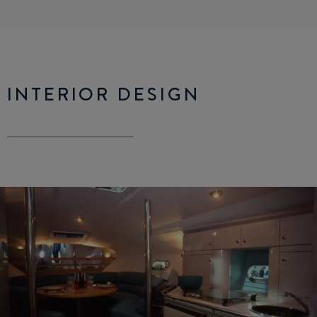
INTERIOR DESIGN