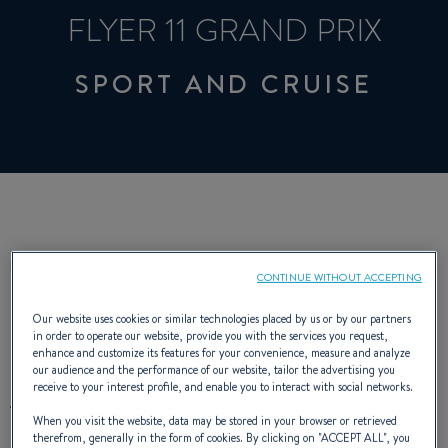
FLYER 11 GRAND PRIX
SPORT AND CRUISE
DESCRIPTION
CHARACTERISTICS
CONTINUE WITHOUT ACCEPTING
Our website uses cookies or similar technologies placed by us or by our partners
in order to operate our website, provide you with the services you request,
enhance and customize its features for your convenience, measure and analyze
our audience and the performance of our website, tailor the advertising you
receive to your interest profile, and enable you to interact with social networks.
A very fast boat, the Flyer 11 Grand Prix
When you visit the website, data may be stored in your browser or retrieved
demonstrates excellent performance in
therefrom, generally in the form of cookies. By clicking on "
ACCEPT ALL
", you