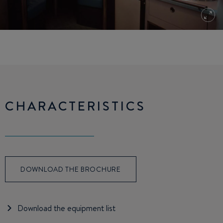
CHARACTERISTICS
DOWNLOAD THE BROCHURE
Download the equipment list