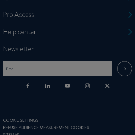
Pro Access
Help center
Newsletter
COOKIE SETTINGS
REFUSE AUDIENCE MEASUREMENT COOKIES
SITEMAP