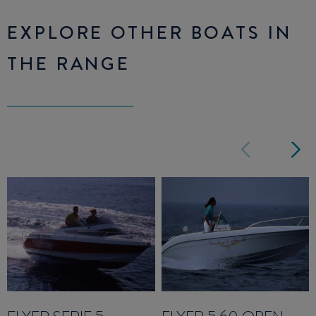
EXPLORE OTHER BOATS IN
THE RANGE