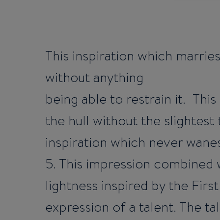
This inspiration which marries
without anything
being able to restrain it. Thi
the hull without the slightest
inspiration which never wanes 
5. This impression combined 
lightness inspired by the First
expression of a talent. The ta