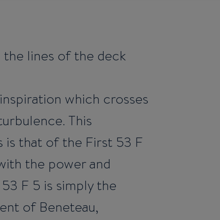
 the lines of the deck
s inspiration which crosses
 turbulence. This
is that of the First 53 F
with the power and
 53 F 5 is simply the
lent of Beneteau,