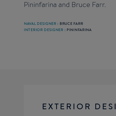
Pininfarina and Bruce Farr.
NAVAL DESIGNER :
BRUCE FARR
INTERIOR DESIGNER :
PININFARINA
EXTERIOR DES