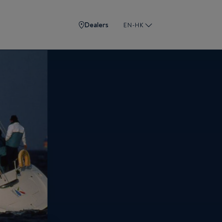
Dealers
EN-HK