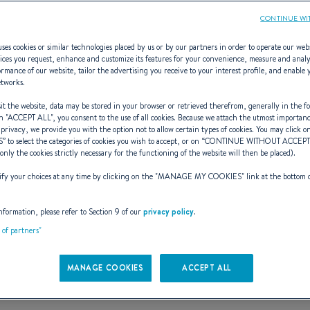
CONTINUE WI
ses cookies or similar technologies placed by us or by our partners in order to operate our web
ices you request, enhance and customize its features for your convenience, measure and anal
rmance of our website, tailor the advertising you receive to your interest profile, and enable 
First 53F5
etworks.
t the website, data may be stored in your browser or retrieved therefrom, generally in the fo
n "
ACCEPT ALL
", you consent to the use of all cookies. Because we attach the utmost importan
 privacy, we provide you with the option not to allow certain types of cookies. You may click on
S
” to select the categories of cookies you wish to accept, or on “
CONTINUE WITHOUT ACCEP
PININFARINA. FUNCTIO
(only the cookies strictly necessary for the functioning of the website will then be placed).
y your choices at any time by clicking on the "
MANAGE MY COOKIES
" link at the bottom 
nformation, please refer to Section 9 of our
privacy policy
.
t of partners"
MANAGE COOKIES
ACCEPT ALL