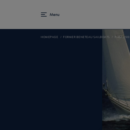
HOMEPAGE
FORMER BENETEAU SAILBOATS
FIRST (198