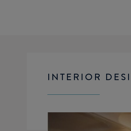
INTERIOR DES