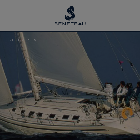
8 - 1992)
FIRST 53F5