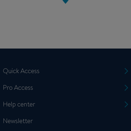
Quick Access
Pro Access
Help center
Newsletter