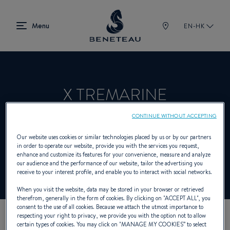
EN-HK
X TREMARINE
CONTINUE WITHOUT ACCEPTING
Dealer presenting In-board, Out-board for
Our website uses cookies or similar technologies placed by us or by our partners
in order to operate our website, provide you with the services you request,
BENETEAU
enhance and customize its features for your convenience, measure and analyze
our audience and the performance of our website, tailor the advertising you
receive to your interest profile, and enable you to interact with social networks.
When you visit the website, data may be stored in your browser or retrieved
therefrom, generally in the form of cookies. By clicking on "
ACCEPT ALL
", you
consent to the use of all cookies. Because we attach the utmost importance to
respecting your right to privacy, we provide you with the option not to allow
certain types of cookies. You may click on "
MANAGE MY COOKIES
” to select
OUR CONTACT DETAILS