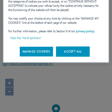
the categories of cookies you wish to accept, or on “
CONTINUE WITHOUT
ACCEPTING
” to indicate your refusal (only the cookies strictly necessary for
the functioning of the website will then be placed).
You may modify your choices at any time by clicking on the "
MANAGE MY
COOKIES
" link at the bottom of each page of our website.
+596633030
For further information, please refer to Section 9 of our
privacy policy
.
ZAC DU LAREINTY
View the "list of partners"
97230 LE LAMENTIN
Martinique
MANAGE COOKIES
ACCEPT ALL
Route planner
https://extrememarine.fr/
+
−