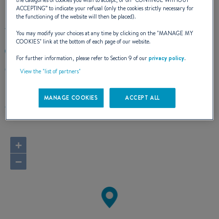
the categories of cookies you wish to accept, or on “
CONTINUE WITHOUT
ACCEPTING
” to indicate your refusal (only the cookies strictly necessary for
the functioning of the website will then be placed).
You may modify your choices at any time by clicking on the "
MANAGE MY
COOKIES
" link at the bottom of each page of our website.
+33298151157
For further information, please refer to Section 9 of our
privacy policy
.
Port de Plaisance du Bloscon
View the "list of partners"
29680 Roscoff
France
MANAGE COOKIES
ACCEPT ALL
Route planner
+
−