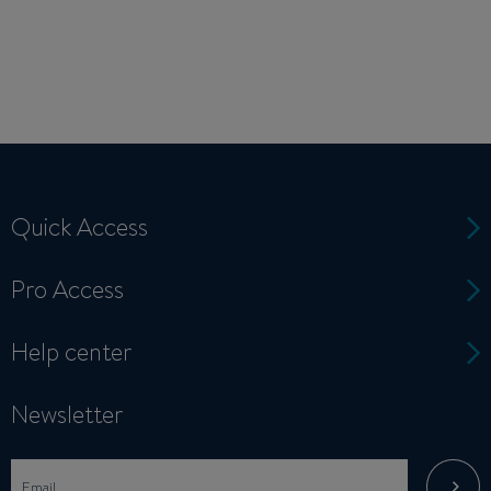
Quick Access
Pro Access
Help center
Newsletter