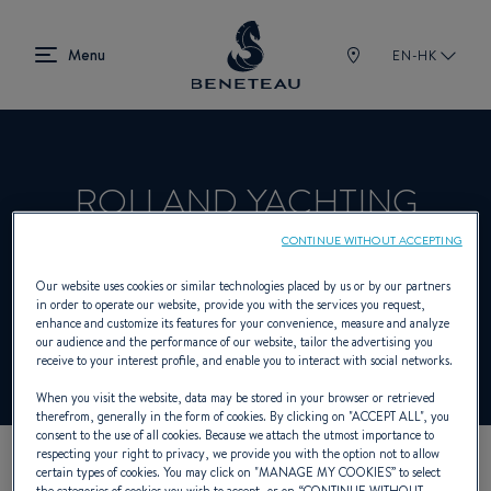
EN-HK
ROLLAND YACHTING
CONTINUE WITHOUT ACCEPTING
Dealer presenting Sailing yachts, In-board,
Our website uses cookies or similar technologies placed by us or by our partners
in order to operate our website, provide you with the services you request,
Out-board, First for BENETEAU
enhance and customize its features for your convenience, measure and analyze
our audience and the performance of our website, tailor the advertising you
receive to your interest profile, and enable you to interact with social networks.
When you visit the website, data may be stored in your browser or retrieved
therefrom, generally in the form of cookies. By clicking on "
ACCEPT ALL
", you
consent to the use of all cookies. Because we attach the utmost importance to
respecting your right to privacy, we provide you with the option not to allow
certain types of cookies. You may click on "
MANAGE MY COOKIES
” to select
OUR CONTACT DETAILS