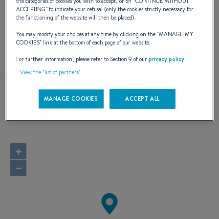
the categories of cookies you wish to accept, or on “
CONTINUE WITHOUT
ACCEPTING
” to indicate your refusal (only the cookies strictly necessary for
the functioning of the website will then be placed).
OUR CONTACT DETAILS
You may modify your choices at any time by clicking on the "
MANAGE MY
COOKIES
" link at the bottom of each page of our website.
For further information, please refer to Section 9 of our
privacy policy
.
View the "list of partners"
100 PECK SEAH STREET #07-13 PS100
079333 SINGAPORE
Singapore
MANAGE COOKIES
ACCEPT ALL
Route planner
+
−