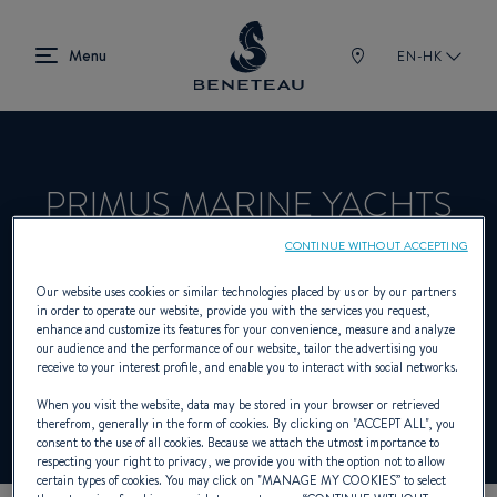
EN-HK
PRIMUS MARINE YACHTS
LTD
CONTINUE WITHOUT ACCEPTING
Our website uses cookies or similar technologies placed by us or by our partners
in order to operate our website, provide you with the services you request,
enhance and customize its features for your convenience, measure and analyze
Dealer presenting Sailing yachts, In-board,
our audience and the performance of our website, tailor the advertising you
receive to your interest profile, and enable you to interact with social networks.
Out-board, First for BENETEAU
When you visit the website, data may be stored in your browser or retrieved
therefrom, generally in the form of cookies. By clicking on "
ACCEPT ALL
", you
consent to the use of all cookies. Because we attach the utmost importance to
respecting your right to privacy, we provide you with the option not to allow
certain types of cookies. You may click on "
MANAGE MY COOKIES
” to select