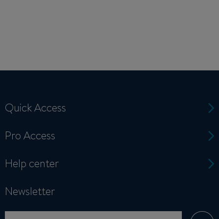
Quick Access
Pro Access
Help center
Newsletter