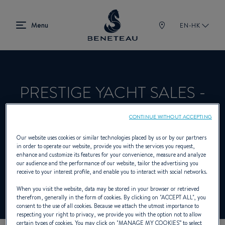
EN-HK
PRESTIGE YACHT SALES -
EAST GREENWICH
CONTINUE WITHOUT ACCEPTING
Our website uses cookies or similar technologies placed by us or by our partners
in order to operate our website, provide you with the services you request,
Dealer presenting Sailing yachts, Out-
enhance and customize its features for your convenience, measure and analyze
our audience and the performance of our website, tailor the advertising you
board, First for BENETEAU
receive to your interest profile, and enable you to interact with social networks.
When you visit the website, data may be stored in your browser or retrieved
therefrom, generally in the form of cookies. By clicking on "
ACCEPT ALL
", you
consent to the use of all cookies. Because we attach the utmost importance to
respecting your right to privacy, we provide you with the option not to allow
certain types of cookies. You may click on "
MANAGE MY COOKIES
” to select