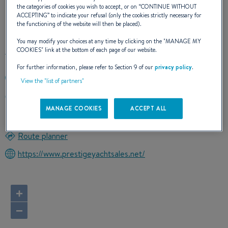
the categories of cookies you wish to accept, or on “
CONTINUE WITHOUT
ACCEPTING
” to indicate your refusal (only the cookies strictly necessary for
OUR CONTACT DETAILS
the functioning of the website will then be placed).
You may modify your choices at any time by clicking on the "
MANAGE MY
COOKIES
" link at the bottom of each page of our website.
For further information, please refer to Section 9 of our
privacy policy
.
401-214-2360
View the "list of partners"
3 DIVISION STREET
02818 EAST GREENWICH, Connecticut
MANAGE COOKIES
ACCEPT ALL
United States
Route planner
https://www.prestigeyachtsales.net/
+
−