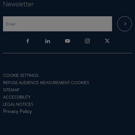
Newsletter
COOKIE SETTINGS
REFUSE AUDIENCE MEASUREMENT COOKIES
SITEMAP
ACCESSIBILITY
LEGAL NOTICES
Privacy Policy