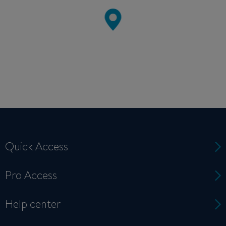
Quick Access
Pro Access
Help center