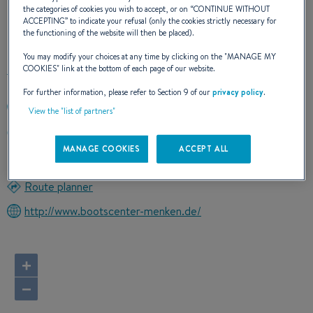
the categories of cookies you wish to accept, or on “
CONTINUE WITHOUT
ACCEPTING
” to indicate your refusal (only the cookies strictly necessary for
OUR CONTACT DETAILS
the functioning of the website will then be placed).
You may modify your choices at any time by clicking on the "
MANAGE MY
COOKIES
" link at the bottom of each page of our website.
For further information, please refer to Section 9 of our
privacy policy
.
+498214981521
View the "list of partners"
RONTGENSTRASSE 32
86368 GERSTHOFEN
MANAGE COOKIES
ACCEPT ALL
Germany
Route planner
http://www.bootscenter-menken.de/
+
−