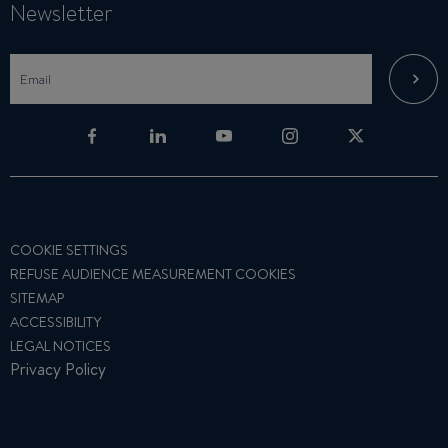
Newsletter
COOKIE SETTINGS
REFUSE AUDIENCE MEASUREMENT COOKIES
SITEMAP
ACCESSIBILITY
LEGAL NOTICES
Privacy Policy