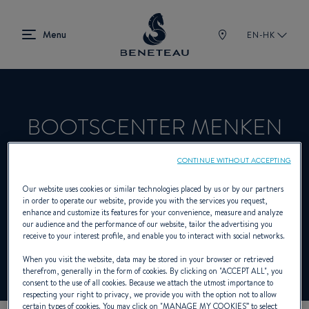
EN-HK
BOOTSCENTER MENKEN
GMBH
CONTINUE WITHOUT ACCEPTING
Our website uses cookies or similar technologies placed by us or by our partners
in order to operate our website, provide you with the services you request,
Dealer presenting Out-board for
enhance and customize its features for your convenience, measure and analyze
our audience and the performance of our website, tailor the advertising you
BENETEAU
receive to your interest profile, and enable you to interact with social networks.
When you visit the website, data may be stored in your browser or retrieved
therefrom, generally in the form of cookies. By clicking on "
ACCEPT ALL
", you
consent to the use of all cookies. Because we attach the utmost importance to
respecting your right to privacy, we provide you with the option not to allow
certain types of cookies. You may click on "
MANAGE MY COOKIES
” to select