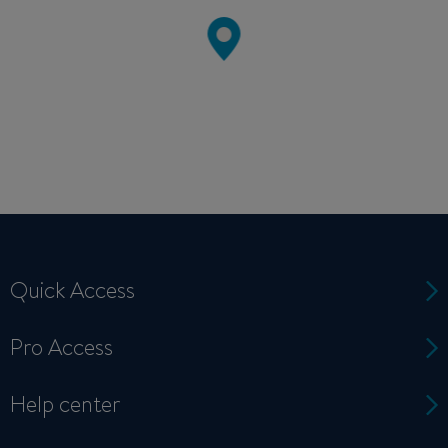
Quick Access
Pro Access
Help center