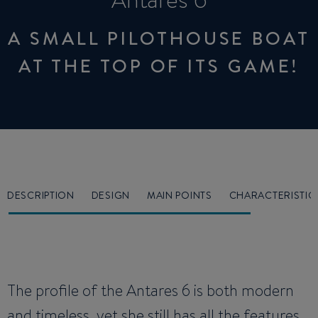
Antares 6
A SMALL PILOTHOUSE BOAT
AT THE TOP OF ITS GAME!
DESCRIPTION
DESIGN
MAIN POINTS
CHARACTERISTIC
The profile of the Antares 6 is both modern
and timeless, yet she still has all the features