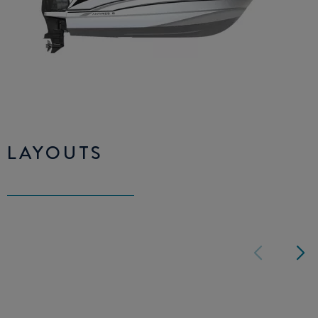
LAYOUTS