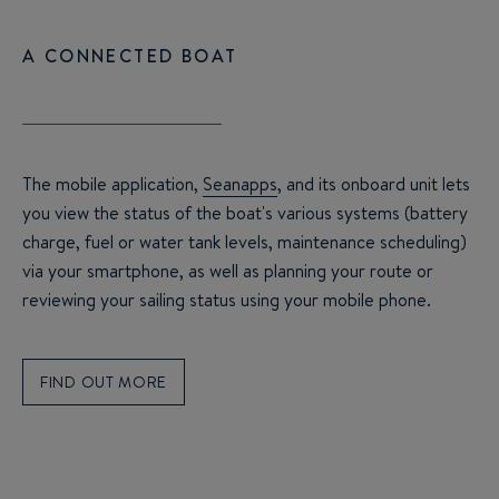
A CONNECTED BOAT
The mobile application,
Seanapps
, and its onboard unit lets
you view the status of the boat's various systems (battery
charge, fuel or water tank levels, maintenance scheduling)
via your smartphone, as well as planning your route or
reviewing your sailing status using your mobile phone.
FIND OUT MORE