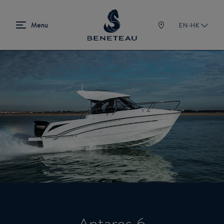
EN-HK