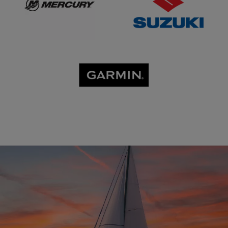
GARMIN