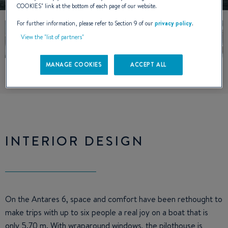
COOKIES
" link at the bottom of each page of our website.
For further information, please refer to Section 9 of our
privacy policy
.
View the "list of partners"
MANAGE COOKIES
ACCEPT ALL
INTERIOR DESIGN
On the Antares 6, space and comfort have been rethought to
make trips with up to six people a real joy on a boat that is
only 5.70 m. With wraparound windows, the pilothouse is