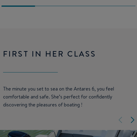
FIRST IN HER CLASS
The minute you set to sea on the Antares 6, you feel
comfortable and safe. She’s perfect for confidently
discovering the pleasures of boating !