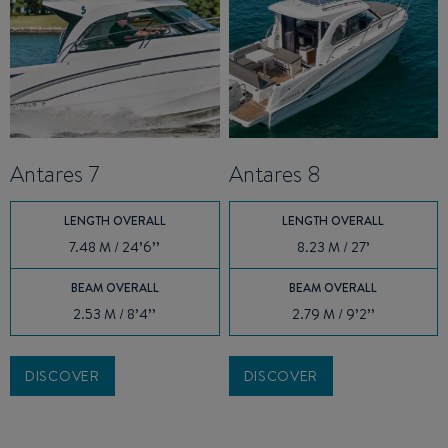
Antares 7
Antares 8
LENGTH OVERALL
LENGTH OVERALL
7.48 M / 24’6’’
8.23 M / 27’
BEAM OVERALL
BEAM OVERALL
2.53 M / 8’4’’
2.79 M / 9’2’’
DISCOVER
DISCOVER