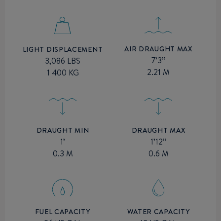
AIR DRAUGHT MAX
LIGHT DISPLACEMENT
7’3’’
3,086 LBS
2.21 M
1 400 KG
DRAUGHT MIN
DRAUGHT MAX
1’
1’12’’
0.3 M
0.6 M
FUEL CAPACITY
WATER CAPACITY