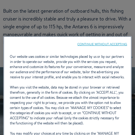
Built on the latest generation of outboard hulls, this fishing
cruiser is incredibly stable and truly a pleasure to drive. With a
single engine of up to 115 hp, the Antares 6 is impressively
manoeuvrable and makes quick work of getting in and out of
harbours.
CONTINUE WITHOUT ACCEPTING
Our website uses cookies or similar technologies placed by us or by our partners
in order to operate our website, provide you with the services you request,
enhance and customize its features for your convenience, measure and analyze
our audience and the performance of our website, tailor the advertising you
receive to your interest profile, and enable you to interact with social networks.
When you visit the website, data may be stored in your browser or retrieved
therefrom, generally in the form of cookies. By clicking on "
ACCEPT ALL
", you
consent to the use of all cookies. Because we attach the utmost importance to
respecting your right to privacy, we provide you with the option not to allow
certain types of cookies. You may click on "
MANAGE MY COOKIES
” to select
the categories of cookies you wish to accept, or on “
CONTINUE WITHOUT
ACCEPTING
” to indicate your refusal (only the cookies strictly necessary for
the functioning of the website will then be placed).
You may modify your choices at any time by clicking on the "
MANAGE MY