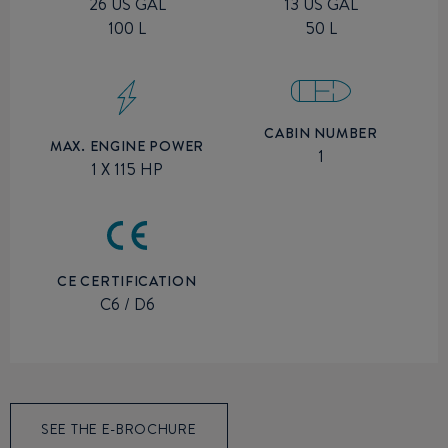
26 US GAL
13 US GAL
100 L
50 L
CABIN NUMBER
MAX. ENGINE POWER
1
1 X 115 HP
CE CERTIFICATION
C6 / D6
SEE THE E-BROCHURE