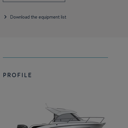
Download the equipment list
PROFILE