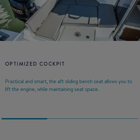
OPTIMIZED COCKPIT
Practical and smart, the aft sliding bench seat allows you to
lift the engine, while maintaining seat space.