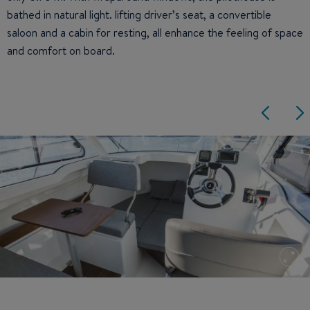
bathed in natural light. lifting driver’s seat, a convertible
saloon and a cabin for resting, all enhance the feeling of space
and comfort on board.