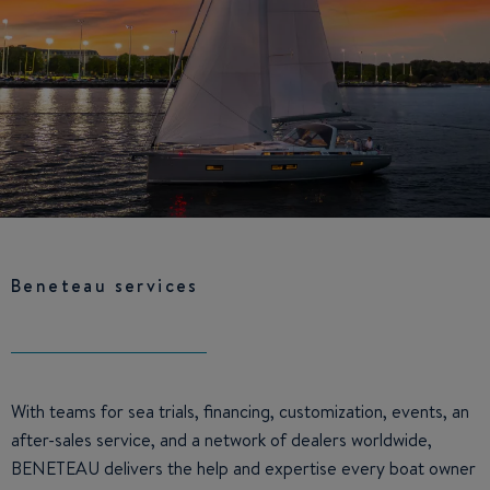
Beneteau services
With teams for sea trials, financing, customization, events, an
after-sales service, and a network of dealers worldwide,
BENETEAU delivers the help and expertise every boat owner