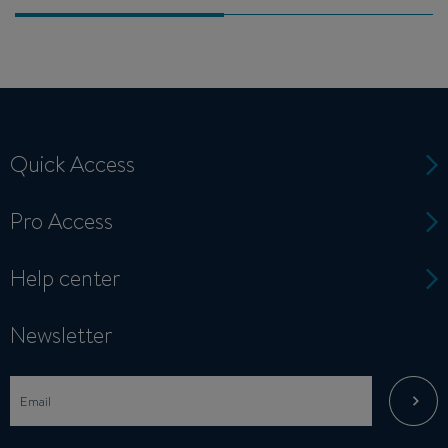
Quick Access
Pro Access
Help center
Newsletter