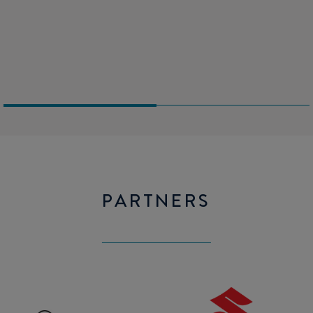
space for electronic navigation.
WC (on option)
Extra berth in the Wheelhouse
PARTNERS
Mercury
SUZUKI