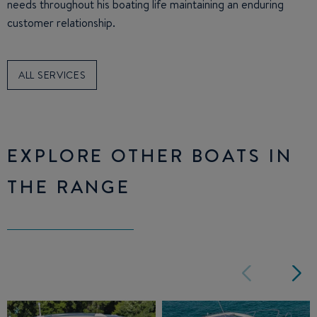
needs throughout his boating life maintaining an enduring
customer relationship.
ALL SERVICES
EXPLORE OTHER BOATS IN
THE RANGE