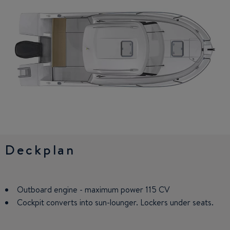
Deckplan
Interior
Outboard engine - maximum power 115 CV
Small galley: sink, worktop, and refrigerator (on option)
Cockpit converts into sun-lounger. Lockers under seats.
Facing saloon seats with panoramic view of the exterior.
Converts into berth. Wooden table.
Driving station: bolster function seat, control panel with