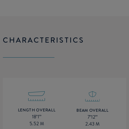
CHARACTERISTICS
LENGTH OVERALL
BEAM OVERALL
18’1’’
7’12’’
5.52 M
2.43 M