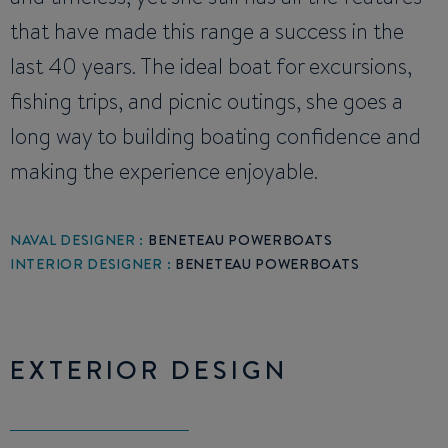
that have made this range a success in the
last 40 years. The ideal boat for excursions,
fishing trips, and picnic outings, she goes a
long way to building boating confidence and
making the experience enjoyable.
NAVAL DESIGNER :
BENETEAU POWERBOATS
INTERIOR DESIGNER :
BENETEAU POWERBOATS
EXTERIOR DESIGN