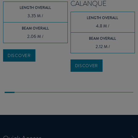
CALANQUE
LENGTH OVERALL
3.35 M /
LENGTH OVERALL
4.8 M /
BEAM OVERALL
2.06 M /
BEAM OVERALL
2.12 M /
DISCOVER
DISCOVER