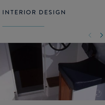
INTERIOR DESIGN