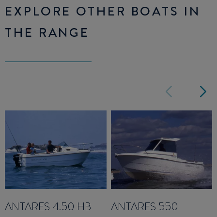
EXPLORE OTHER BOATS IN
THE RANGE
ANTARES 4.50 HB
ANTARES 550