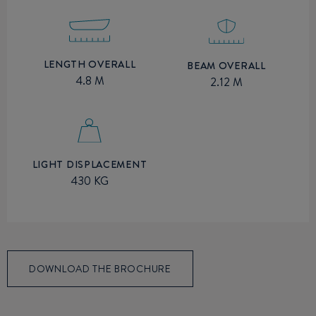
LENGTH OVERALL
BEAM OVERALL
4.8 M
2.12 M
LIGHT DISPLACEMENT
430 KG
DOWNLOAD THE BROCHURE