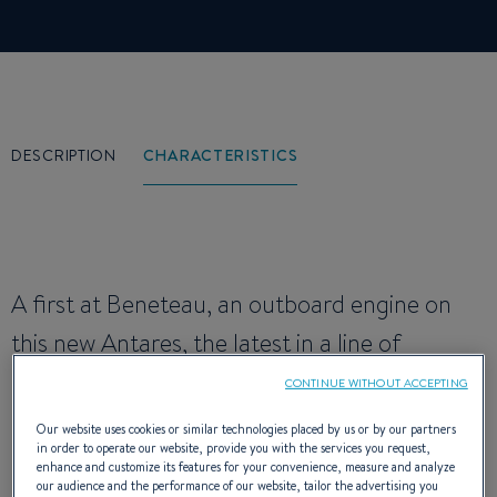
DESCRIPTION
CHARACTERISTICS
A first at Beneteau, an outboard engine on
this new Antares, the latest in a line of
recreational fishing vessels renowned for
CONTINUE WITHOUT ACCEPTING
their seakeeping and robustness qualities. It
Our website uses cookies or similar technologies placed by us or by our partners
in order to operate our website, provide you with the services you request,
has a tulip-shaped stem for eating up the
enhance and customize its features for your convenience, measure and analyze
our audience and the performance of our website, tailor the advertising you