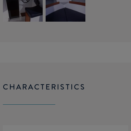
CHARACTERISTICS