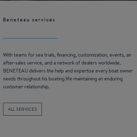
Beneteau services
With teams for sea trials, financing, customization, events, an
after-sales service, and a network of dealers worldwide,
BENETEAU delivers the help and expertise every boat owner
needs throughout his boating life maintaining an enduring
customer relationship.
ALL SERVICES