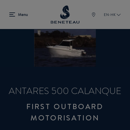
EN-HK
ANTARES 500 CALANQUE
FIRST OUTBOARD
MOTORISATION