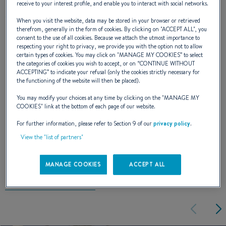
miles as efficiently as possible, a trawler-style
receive to your interest profile, and enable you to interact with social networks.
wheelhouse, deep cockpit and is well-
When you visit the website, data may be stored in your browser or retrieved
therefrom, generally in the form of cookies. By clicking on "
ACCEPT ALL
", you
protected for retrieving pots. This Antares
consent to the use of all cookies. Because we attach the utmost importance to
respecting your right to privacy, we provide you with the option not to allow
500 Calanque is designed just as much for
certain types of cookies. You may click on "
MANAGE MY COOKIES
” to select
the categories of cookies you wish to accept, or on “
CONTINUE WITHOUT
small-scale fishing as it is for a coastal jaunt.
ACCEPTING
” to indicate your refusal (only the cookies strictly necessary for
the functioning of the website will then be placed).
You may modify your choices at any time by clicking on the "
MANAGE MY
NAVAL DESIGNER :
ANDRÉ BENETEAU
COOKIES
" link at the bottom of each page of our website.
For further information, please refer to Section 9 of our
privacy policy
.
View the "list of partners"
EXTERIOR DESIGN
MANAGE COOKIES
ACCEPT ALL