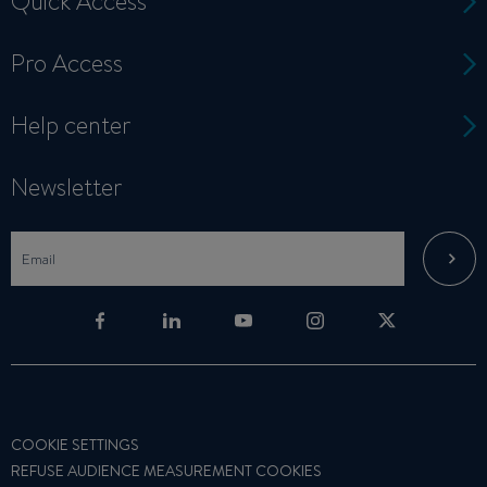
Quick Access
Pro Access
Help center
Newsletter
COOKIE SETTINGS
REFUSE AUDIENCE MEASUREMENT COOKIES