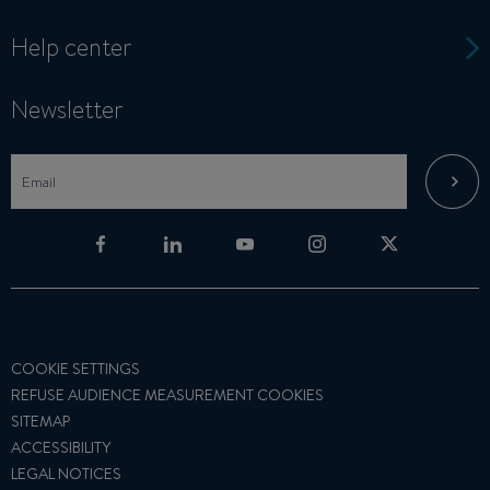
Help center
Newsletter
COOKIE SETTINGS
REFUSE AUDIENCE MEASUREMENT COOKIES
SITEMAP
ACCESSIBILITY
LEGAL NOTICES