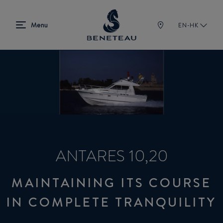
EN-HK
ANTARES 10,20
MAINTAINING ITS COURSE
IN COMPLETE TRANQUILITY