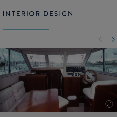
INTERIOR DESIGN