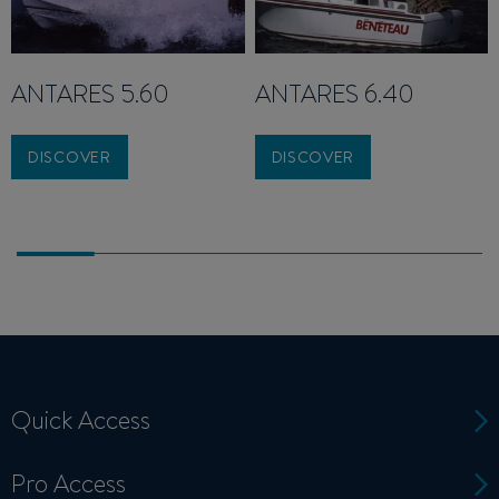
ANTARES 5.60
ANTARES 6.40
DISCOVER
DISCOVER
Quick Access
Pro Access