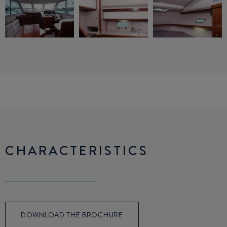
CHARACTERISTICS
DOWNLOAD THE BROCHURE