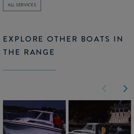
ALL SERVICES
EXPLORE OTHER BOATS IN
THE RANGE