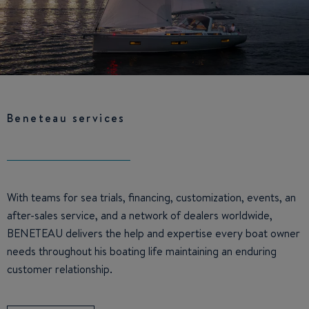
Beneteau services
With teams for sea trials, financing, customization, events, an
after-sales service, and a network of dealers worldwide,
BENETEAU delivers the help and expertise every boat owner
needs throughout his boating life maintaining an enduring
customer relationship.