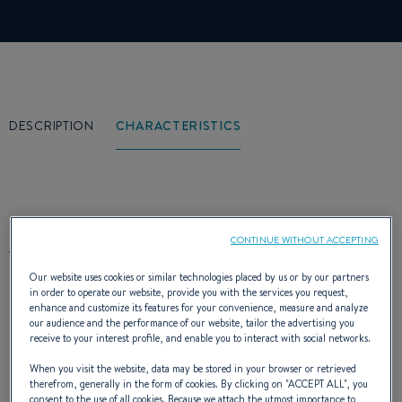
DESCRIPTION
CHARACTERISTICS
At the port, the sea and its harshness
CONTINUE WITHOUT ACCEPTING
forgotten, the Antares 10.20 displays a
Our website uses cookies or similar technologies placed by us or by our partners
in order to operate our website, provide you with the services you request,
streamlined silhouette, where power
enhance and customize its features for your convenience, measure and analyze
our audience and the performance of our website, tailor the advertising you
dominates. The flying-bridge and the radar
receive to your interest profile, and enable you to interact with social networks.
gantry with a strong profile crown the taut
When you visit the website, data may be stored in your browser or retrieved
therefrom, generally in the form of cookies. By clicking on "
ACCEPT ALL
", you
consent to the use of all cookies. Because we attach the utmost importance to