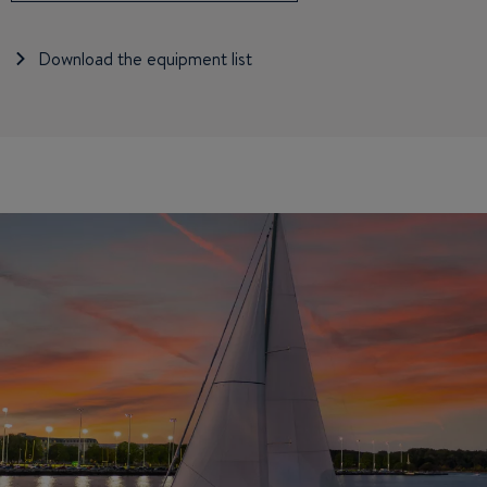
Download the equipment list