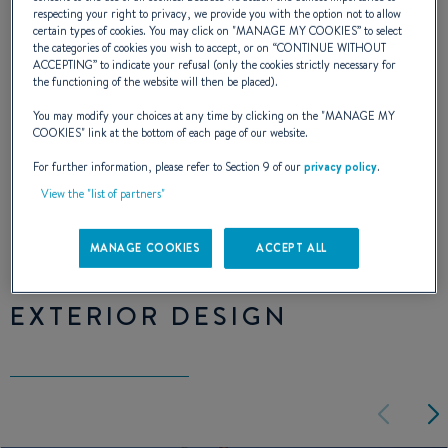
lines of the square wheelhouse and the
respecting your right to privacy, we provide you with the option not to allow
sloping coachroof. The Antares 10.20 asserts
certain types of cookies. You may click on "
MANAGE MY COOKIES
” to select
the categories of cookies you wish to accept, or on “
CONTINUE WITHOUT
its personality, its arrival in a marina does not
ACCEPTING
” to indicate your refusal (only the cookies strictly necessary for
the functioning of the website will then be placed).
go unnoticed.
You may modify your choices at any time by clicking on the "
MANAGE MY
COOKIES
" link at the bottom of each page of our website.
The Antares 10.20 loves those who love life.
For further information, please refer to Section 9 of our
privacy policy
.
View the "list of partners"
NAVAL DESIGNER :
ANDRÉ BENETEAU
MANAGE COOKIES
ACCEPT ALL
EXTERIOR DESIGN