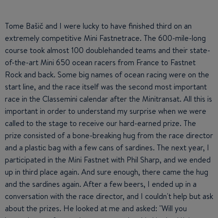
Tome Bašič and I were lucky to have finished third on an
extremely competitive Mini Fastnetrace. The 600-mile-long
course took almost 100 doublehanded teams and their state-
of-the-art Mini 650 ocean racers from France to Fastnet
Rock and back. Some big names of ocean racing were on the
start line, and the race itself was the second most important
race in the Classemini calendar after the Minitransat. All this is
important in order to understand my surprise when we were
called to the stage to receive our hard-earned prize. The
prize consisted of a bone-breaking hug from the race director
and a plastic bag with a few cans of sardines. The next year, I
participated in the Mini Fastnet with Phil Sharp, and we ended
up in third place again. And sure enough, there came the hug
and the sardines again. After a few beers, I ended up in a
conversation with the race director, and I couldn't help but ask
about the prizes. He looked at me and asked: "Will you