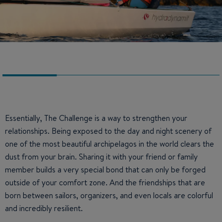
Essentially, The Challenge is a way to strengthen your
relationships. Being exposed to the day and night scenery of
one of the most beautiful archipelagos in the world clears the
dust from your brain. Sharing it with your friend or family
member builds a very special bond that can only be forged
outside of your comfort zone. And the friendships that are
born between sailors, organizers, and even locals are colorful
and incredibly resilient.