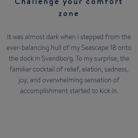
Challenge your comfort
zone
It was almost dark when I stepped from the
ever-balancing hull of my Seascape 18 onto
the dock in Svendborg. To my surprise, the
familiar cocktail of relief, elation, sadness,
joy, and overwhelming sensation of
accomplishment started to kick in.