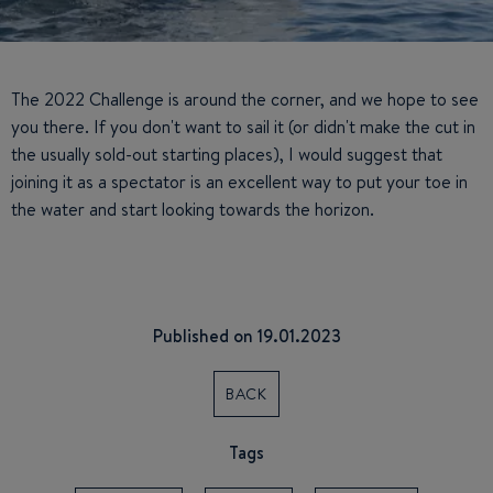
The 2022 Challenge is around the corner, and we hope to see
you there. If you don't want to sail it (or didn't make the cut in
the usually sold-out starting places), I would suggest that
joining it as a spectator is an excellent way to put your toe in
the water and start looking towards the horizon.
Published on 19.01.2023
BACK
Tags