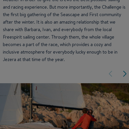
and racing experience. But more importantly, the Challenge is
the first big gathering of the Seascape and First community
after the winter. It is also an amazing relationship that we
share with Barbara, Ivan, and everybody from the local
Freespirit sailing center. Through them, the whole village
becomes a part of the race, which provides a cozy and
inclusive atmosphere for everybody lucky enough to be in
Jezera at that time of the year.