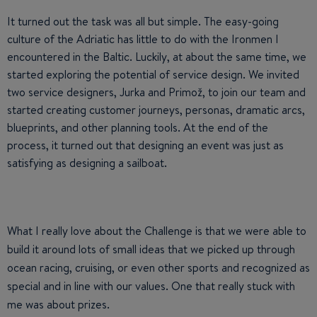
It turned out the task was all but simple. The easy-going
culture of the Adriatic has little to do with the Ironmen I
encountered in the Baltic. Luckily, at about the same time, we
started exploring the potential of service design. We invited
two service designers, Jurka and Primož, to join our team and
started creating customer journeys, personas, dramatic arcs,
blueprints, and other planning tools. At the end of the
process, it turned out that designing an event was just as
satisfying as designing a sailboat.
What I really love about the Challenge is that we were able to
build it around lots of small ideas that we picked up through
ocean racing, cruising, or even other sports and recognized as
special and in line with our values. One that really stuck with
me was about prizes.