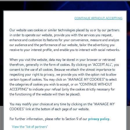
CONTINUE WITHOUT ACCEPTING
Our website uses cookies or similar technologies placed by us or by our partners
in order to operate our website, provide you with the services you request,
enhance and customize its features for your convenience, measure and analyze
our audience and the performance of our website, tailor the advertising you
receive to your interest profile, and enable you to interact with social networks.
When you visit the website, data may be stored in your browser or retrieved
therefrom, generally in the form of cookies. By clicking on "
ACCEPT ALL
", you
consent to the use of all cookies. Because we attach the utmost importance to
respecting your right to privacy, we provide you with the option not to allow
certain types of cookies. You may click on "
MANAGE MY COOKIES
” to select
the categories of cookies you wish to accept, or on “
CONTINUE WITHOUT
ACCEPTING
” to indicate your refusal (only the cookies strictly necessary for
the functioning of the website will then be placed).
You may modify your choices at any time by clicking on the "
MANAGE MY
COOKIES
" link at the bottom of each page of our website.
For further information, please refer to Section 9 of our
privacy policy
.
It was the same sensation that I got so used to when stepping
View the "list of partners"
off my Mini650 after another Fastnet or Minitransatrace. The