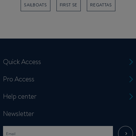
SAILBOATS
FIRST SE
REGATTAS
Quick Access
Pro Access
Help center
Newsletter