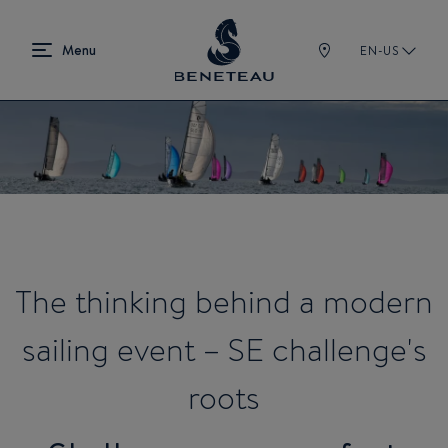
EN-US
The thinking behind a modern
sailing event – SE challenge's
roots