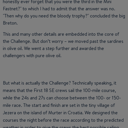
honestly ever forget that you were the third in the Mini
Fastnet?" to which I had to admit that the answer was no.
"Then why do you need the bloody trophy?" concluded the big
Breton.
This and many other details are embedded into the core of
the Challenge. But don’t worry – we moved past the sardines
in olive oil. We went a step further and awarded the
challengers with pure olive oil.
But what is actually the Challenge? Technically speaking, it
means that the First 18 SE crews sail the 100-mile course,
while the 24s and 27s can choose between the 100- or 150-
mile race. The start and finish are set in the tiny village of
Jezera on the island of Murter in Croatia. We designed the
courses the night before the race according to the predicted
weather in order to give the crews the best possible sailing