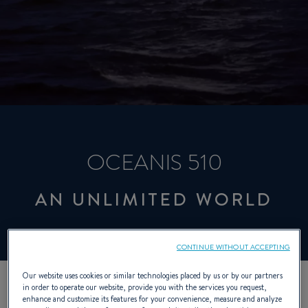
OCEANIS 510
AN UNLIMITED WORLD
CONTINUE WITHOUT ACCEPTING
Our website uses cookies or similar technologies placed by us or by our partners
in order to operate our website, provide you with the services you request,
enhance and customize its features for your convenience, measure and analyze