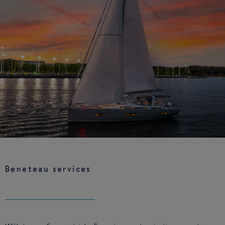
Beneteau services