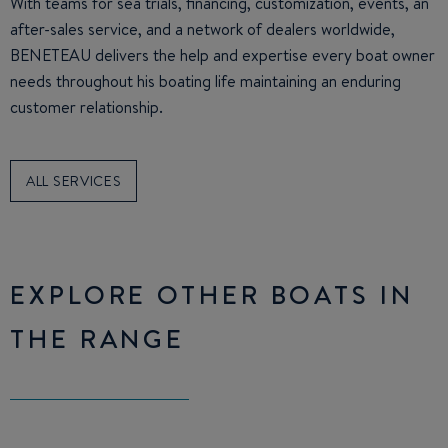
With teams for sea trials, financing, customization, events, an
after-sales service, and a network of dealers worldwide,
BENETEAU delivers the help and expertise every boat owner
needs throughout his boating life maintaining an enduring
customer relationship.
ALL SERVICES
EXPLORE OTHER BOATS IN
THE RANGE