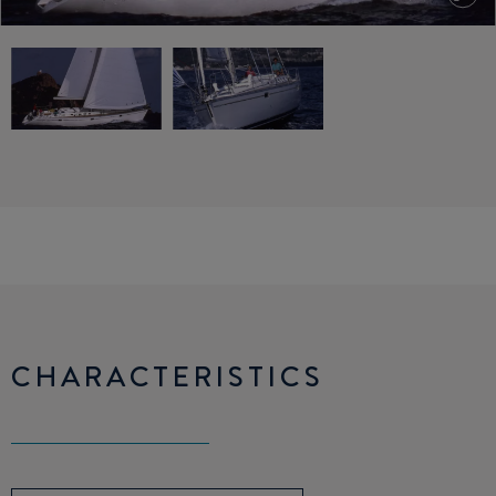
CHARACTERISTICS