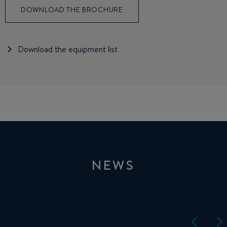
DOWNLOAD THE BROCHURE
Download the equipment list
NEWS