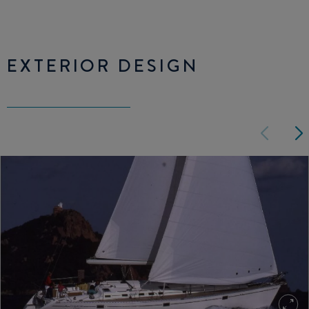
EXTERIOR DESIGN