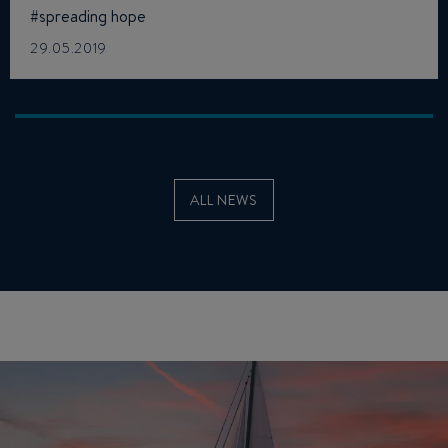
#spreading hope
29.05.2019
ALL NEWS