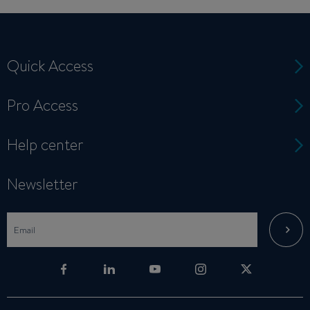
Quick Access
Pro Access
Help center
Newsletter