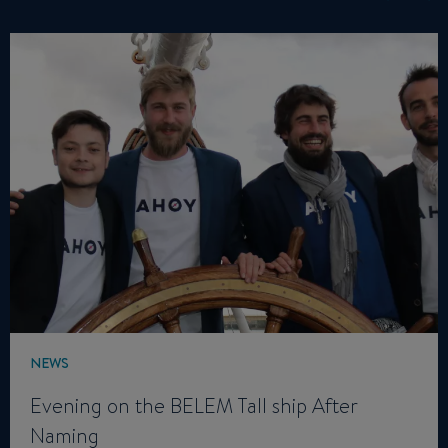
NEWS
Evening on the BELEM Tall ship After
Naming