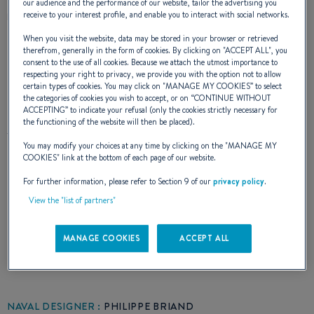
our audience and the performance of our website, tailor the advertising you
receive to your interest profile, and enable you to interact with social networks.
DESCRIPTION
CHARACTERISTICS
When you visit the website, data may be stored in your browser or retrieved
therefrom, generally in the form of cookies. By clicking on "
ACCEPT ALL
", you
consent to the use of all cookies. Because we attach the utmost importance to
respecting your right to privacy, we provide you with the option not to allow
certain types of cookies. You may click on "
MANAGE MY COOKIES
” to select
the categories of cookies you wish to accept, or on “
CONTINUE WITHOUT
L'Océanis 510 a été conçu comme un
ACCEPTING
” to indicate your refusal (only the cookies strictly necessary for
the functioning of the website will then be placed).
véritable Clipper. Par sa puissance, sa vitesse,
You may modify your choices at any time by clicking on the "
MANAGE MY
sa raideur à la toile, par son étonnante facilité
COOKIES
" link at the bottom of each page of our website.
de manoeuvre et sa vocation incomparable
For further information, please refer to Section 9 of our
privacy policy
.
View the "list of partners"
pour les très longues croisières. Cet Océanis
510 attend fidèlement votre remontée pour
MANAGE COOKIES
ACCEPT ALL
repartir, superbe, vers de nouveaux horizons.
NAVAL DESIGNER :
PHILIPPE BRIAND