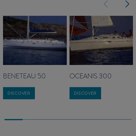
BENETEAU 50
OCEANIS 300
DISCOVER
DISCOVER