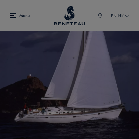
EN-HK