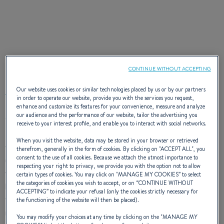
EXTERIOR DESIGN
CONTINUE WITHOUT ACCEPTING
Our website uses cookies or similar technologies placed by us or by our partners
in order to operate our website, provide you with the services you request,
enhance and customize its features for your convenience, measure and analyze
our audience and the performance of our website, tailor the advertising you
The Gran Turismo 36 sets the tone with an elegant and
sporty
receive to your interest profile, and enable you to interact with social networks.
hardtop
. Her hull has
zipwakes
for improved stability when
When you visit the website, data may be stored in your browser or retrieved
turning and her deck plan provides specific living spaces for
therefrom, generally in the form of cookies. By clicking on "
ACCEPT ALL
", you
consent to the use of all cookies. Because we attach the utmost importance to
use throughout the day. A large built-in sun mattress on the
respecting your right to privacy, we provide you with the option not to allow
foredeck offers a unique sunbathing space. While the stern’s
certain types of cookies. You may click on "
MANAGE MY COOKIES
” to select
the categories of cookies you wish to accept, or on “
CONTINUE WITHOUT
hardtop complete with sliding roof combines protection and
ACCEPTING
” to indicate your refusal (only the cookies strictly necessary for
the joy of the open air. The spacious cockpit lounge area has
the functioning of the website will then be placed).
room for
up to 8 guests.
Aft, a large sunbathing area faces
You may modify your choices at any time by clicking on the "
MANAGE MY