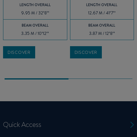
LENGTH OVERALL
LENGTH OVERALL
9.95 M / 32’8’’
12.67 M / 41’7’’
BEAM OVERALL
BEAM OVERALL
3.35 M / 10’12’’
3.87 M / 12’8’’
DISCOVER
DISCOVER
Quick Access