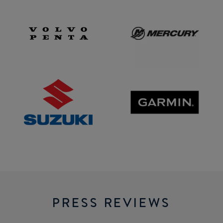
Volvo
Mercury
Penta
SUZUKI
GARMIN
PRESS REVIEWS