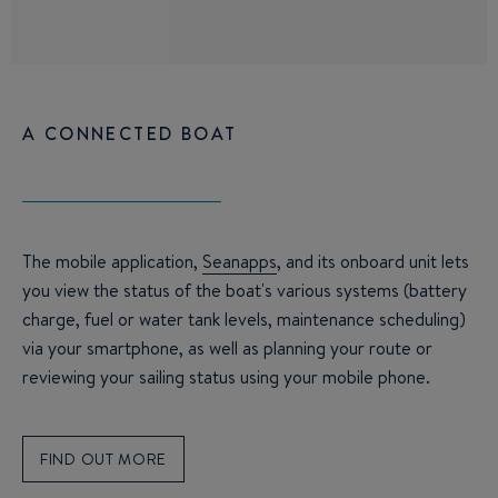
A CONNECTED BOAT
The mobile application,
Seanapps
, and its onboard unit lets
you view the status of the boat's various systems (battery
charge, fuel or water tank levels, maintenance scheduling)
via your smartphone, as well as planning your route or
reviewing your sailing status using your mobile phone.
FIND OUT MORE