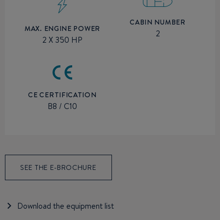
CABIN NUMBER
MAX. ENGINE POWER
2
2 X 350 HP
CE CERTIFICATION
B8 / C10
SEE THE E-BROCHURE
Download the equipment list