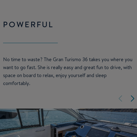
POWERFUL
No time to waste? The Gran Turismo 36 takes you where you
want to go fast. She is really easy and great fun to drive, with
space on board to relax, enjoy yourself and sleep
comfortably.