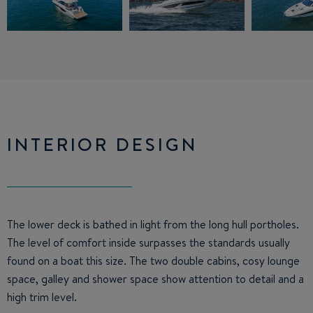
INTERIOR DESIGN
The lower deck is bathed in light from the long hull portholes.
The level of comfort inside surpasses the standards usually
found on a boat this size. The two double cabins, cosy lounge
space, galley and shower space show attention to detail and a
high trim level.