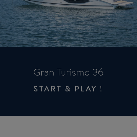
Gran Turismo 36
START & PLAY !