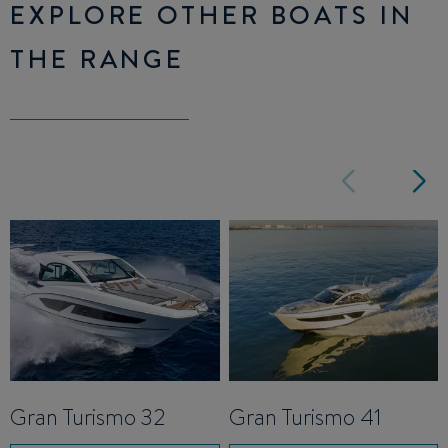
EXPLORE OTHER BOATS IN
THE RANGE
Gran Turismo 32
Gran Turismo 41