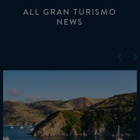
ALL GRAN TURISMO
NEWS