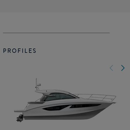
PROFILES