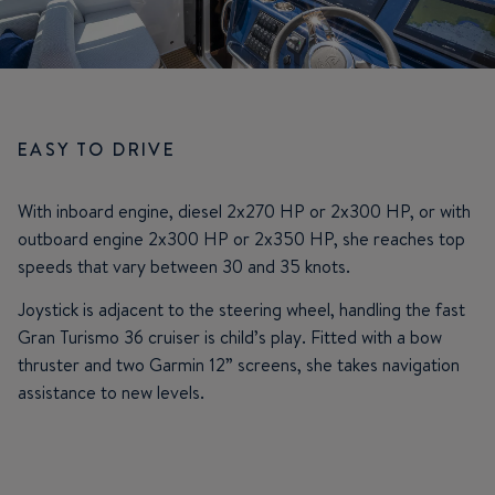
EASY TO DRIVE
With inboard engine, diesel 2x270 HP or 2x300 HP, or with
outboard engine 2x300 HP or 2x350 HP, she reaches top
speeds that vary between 30 and 35 knots.
Joystick is adjacent to the steering wheel, handling the fast
Gran Turismo 36 cruiser is child’s play. Fitted with a bow
thruster and two Garmin 12” screens, she takes navigation
assistance to new levels.