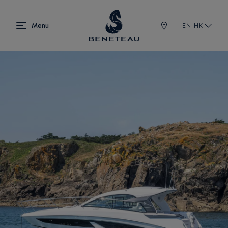
EN-HK