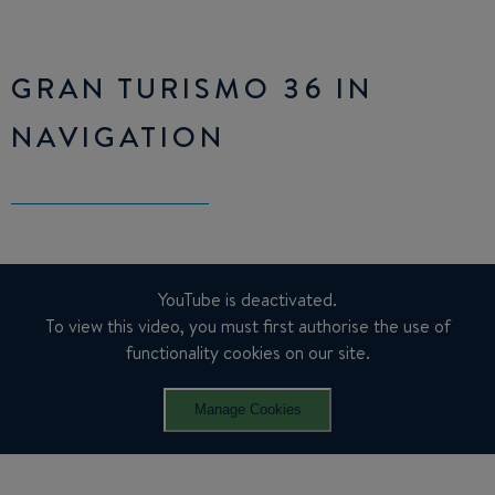
GRAN TURISMO 36 IN
NAVIGATION
YouTube is deactivated.
To view this video, you must first authorise the use of
functionality cookies on our site.
Manage Cookies