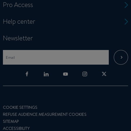
Pro Access
Help center
Newsletter
COOKIE SETTINGS
REFUSE AUDIENCE MEASUREMENT COOKIES
SITEMAP
ACCESSIBILITY