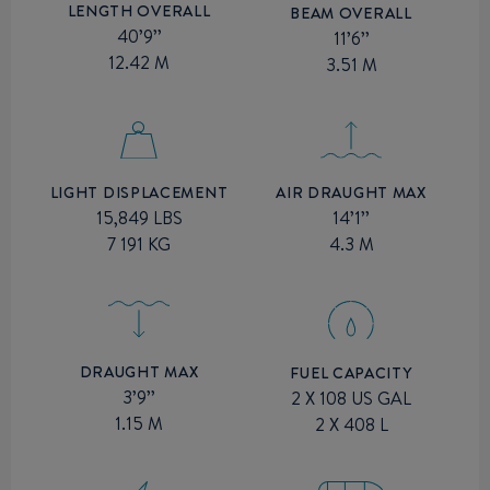
LENGTH OVERALL
BEAM OVERALL
40’9’’
11’6’’
12.42 M
3.51 M
AIR DRAUGHT MAX
LIGHT DISPLACEMENT
14’1’’
15,849 LBS
4.3 M
7 191 KG
DRAUGHT MAX
FUEL CAPACITY
3’9’’
2 X 108 US GAL
1.15 M
2 X 408 L