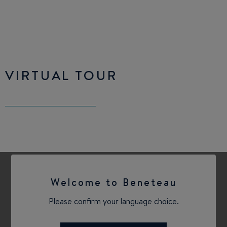
VIRTUAL TOUR