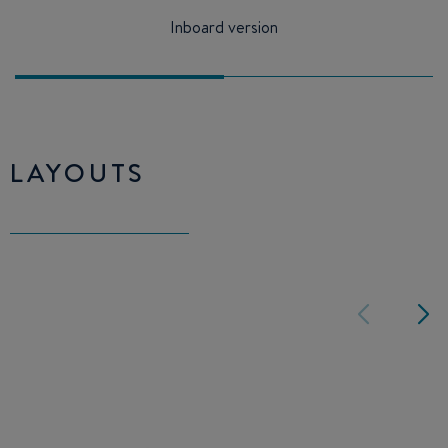
Inboard version
LAYOUTS