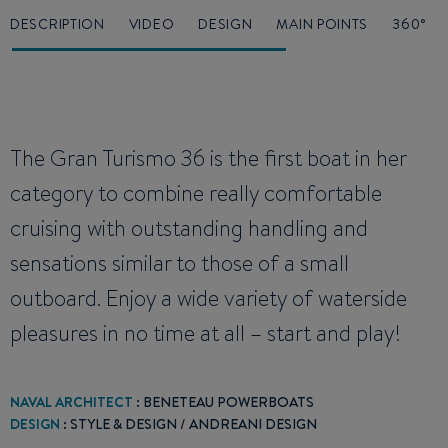
DESCRIPTION
VIDEO
DESIGN
MAIN POINTS
360°
The Gran Turismo 36 is the first boat in her
category to combine really comfortable
cruising with outstanding handling and
sensations similar to those of a small
outboard. Enjoy a wide variety of waterside
pleasures in no time at all – start and play!
NAVAL ARCHITECT
: BENETEAU POWERBOATS
DESIGN
: STYLE & DESIGN / ANDREANI DESIGN