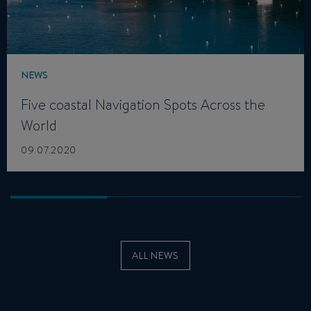
NEWS
Five coastal Navigation Spots Across the
World
09.07.2020
ALL NEWS