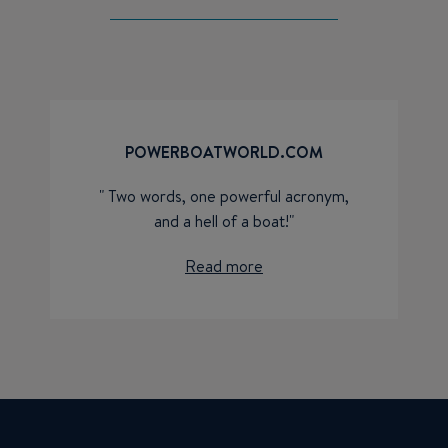
POWERBOATWORLD.COM
" Two words, one powerful acronym,
and a hell of a boat!"
Read more