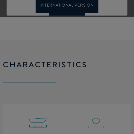
CHARACTERISTICS