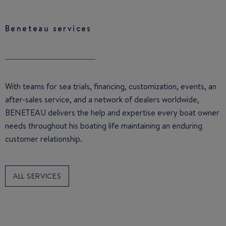
Beneteau services
With teams for sea trials, financing, customization, events, an
after-sales service, and a network of dealers worldwide,
BENETEAU delivers the help and expertise every boat owner
needs throughout his boating life maintaining an enduring
customer relationship.
ALL SERVICES