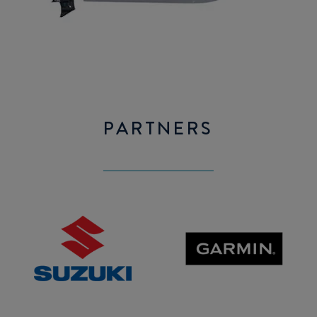
PARTNERS
SUZUKI
GARMIN