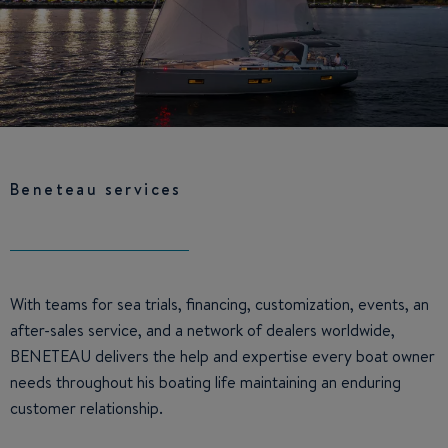
Beneteau services
With teams for sea trials, financing, customization, events, an
after-sales service, and a network of dealers worldwide,
BENETEAU delivers the help and expertise every boat owner
needs throughout his boating life maintaining an enduring
customer relationship.