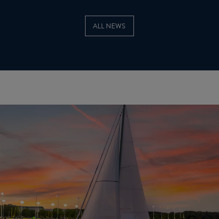
ALL NEWS