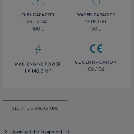
FUEL CAPACITY
WATER CAPACITY
26 US GAL
13 US GAL
100 L
50 L
CE CERTIFICATION
MAX. ENGINE POWER
C6 / D6
1 X 140.0 HP
SEE THE E-BROCHURE
Download the equipment list