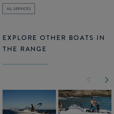
ALL SERVICES
EXPLORE OTHER BOATS IN
THE RANGE