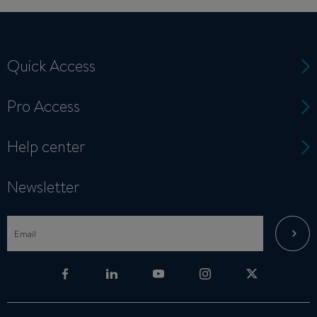
Quick Access
Pro Access
Help center
Newsletter