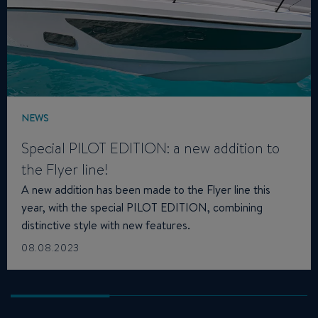
NEWS
Special PILOT EDITION: a new addition to
the Flyer line!
A new addition has been made to the Flyer line this
year, with the special PILOT EDITION, combining
distinctive style with new features.
08.08.2023