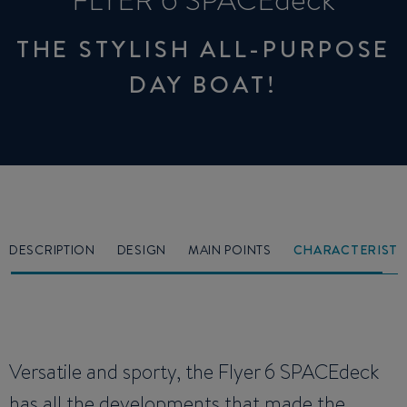
FLYER 6 SPACEdeck
THE STYLISH ALL-PURPOSE
DAY BOAT!
DESCRIPTION
DESIGN
MAIN POINTS
CHARACTERISTI
Versatile and sporty, the Flyer 6 SPACEdeck
has all the developments that made the