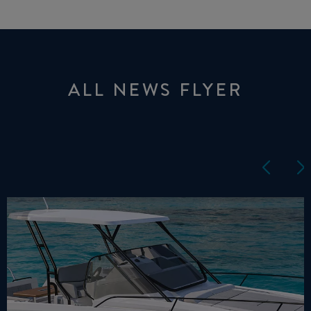
ALL NEWS FLYER