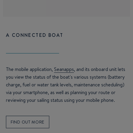
A CONNECTED BOAT
The mobile application,
Seanapps
, and its onboard unit lets
you view the status of the boat's various systems (battery
charge, fuel or water tank levels, maintenance scheduling)
via your smartphone, as well as planning your route or
reviewing your sailing status using your mobile phone.
FIND OUT MORE