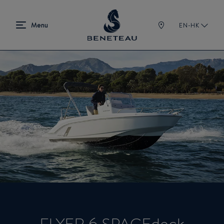
EN-HK