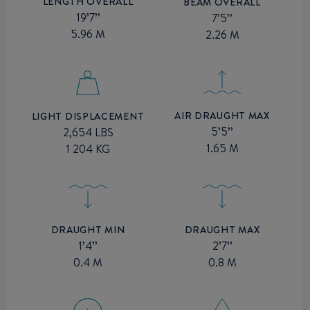
LENGTH OVERALL
BEAM OVERALL
19’7’’
7’5’’
5.96 M
2.26 M
AIR DRAUGHT MAX
LIGHT DISPLACEMENT
5’5’’
2,654 LBS
1.65 M
1 204 KG
DRAUGHT MIN
DRAUGHT MAX
1’4’’
2’7’’
0.4 M
0.8 M