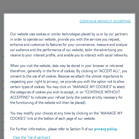
The Flyer 6 SUNdeck has got style! The smallest day boat is
CONTINUE WITHOUT ACCEPTING
sporty and modern and as good as the big ones!
Two versions are available.
Our website uses cookies or similar technologies placed by us or by our partners
in order to operate our website, provide you with the services you request,
Standard version:
Marlin Auster unpholstery
enhance and customize its features for your convenience, measure and analyze
our audience and the performance of our website, tailor the advertising you
receive to your interest profile, and enable you to interact with social networks.
Central sliding cockpit bench seat, with fixed seat back
(Note: Forward saloon seat not included, available as an
When you visit the website, data may be stored in your browser or retrieved
therefrom, generally in the form of cookies. By clicking on "
ACCEPT ALL
", you
option)
consent to the use of all cookies. Because we attach the utmost importance to
Leaning post
respecting your right to privacy, we provide you with the option not to allow
certain types of cookies. You may click on "
MANAGE MY COOKIES
” to select
Stainless steel pulpits
the categories of cookies you wish to accept, or on “
CONTINUE WITHOUT
ACCEPTING
” to indicate your refusal (only the cookies strictly necessary for
Elegance version:
Silvertex Plata + PVC Cognac unpholstery
the functioning of the website will then be placed).
Central sliding cockpit bench seat, with fixed seat back
You may modify your choices at any time by clicking on the "
MANAGE MY
COOKIES
" link at the bottom of each page of our website.
Additional starboard seat with seat back and armrest
Additional removable port-side seat
For further information, please refer to Section 9 of our
privacy policy
.
Pilot and copilot Bolster seat
View the "list of partners"