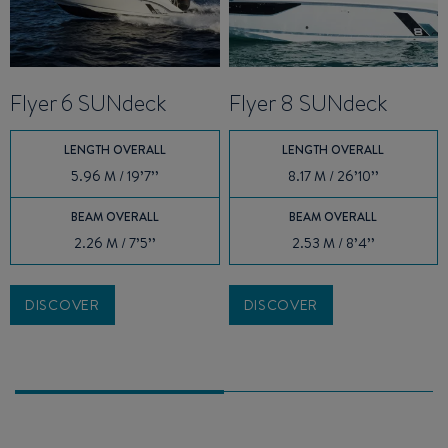
Flyer 6 SUNdeck
Flyer 8 SUNdeck
LENGTH OVERALL
LENGTH OVERALL
5.96 M / 19’7’’
8.17 M / 26’10’’
BEAM OVERALL
BEAM OVERALL
2.26 M / 7’5’’
2.53 M / 8’4’’
DISCOVER
DISCOVER