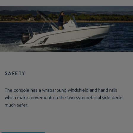
SAFETY
The console has a wraparound windshield and hand rails
which make movement on the two symmetrical side decks
much safer.