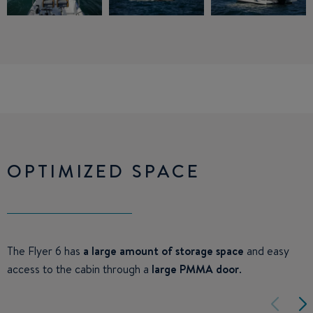
OPTIMIZED SPACE
The Flyer 6 has
a large amount of storage space
and easy
access to the cabin through a
large PMMA door
.