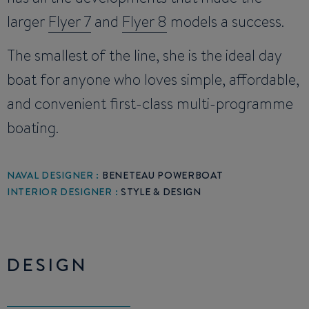
larger
Flyer 7
and
Flyer 8
models a success.
The smallest of the line, she is the ideal day
boat for anyone who loves simple, affordable,
and convenient first-class multi-programme
boating.
NAVAL DESIGNER :
BENETEAU POWERBOAT
INTERIOR DESIGNER :
STYLE & DESIGN
DESIGN