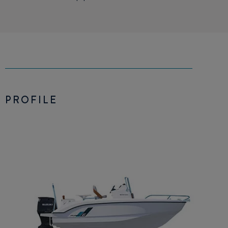
PROFILE