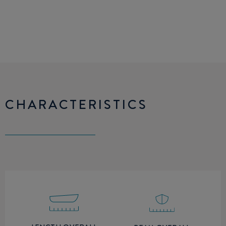
CHARACTERISTICS