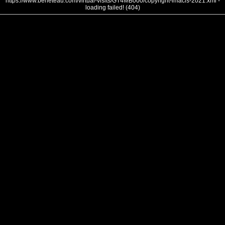
https://www.beneteau.com/virtual-visits/GT4MB000/copyright-imacis-2021.xml -
loading failed! (404)