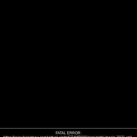
FATAL ERROR: