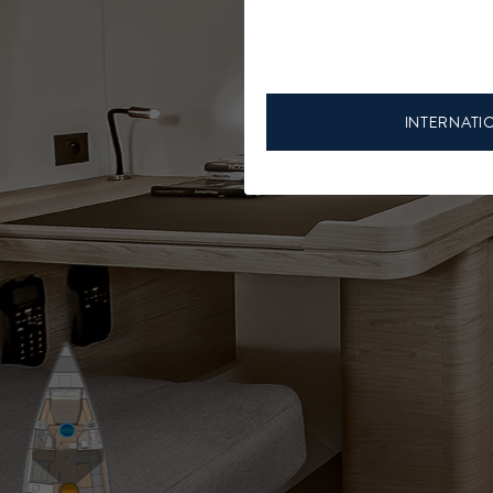
INTERNATI