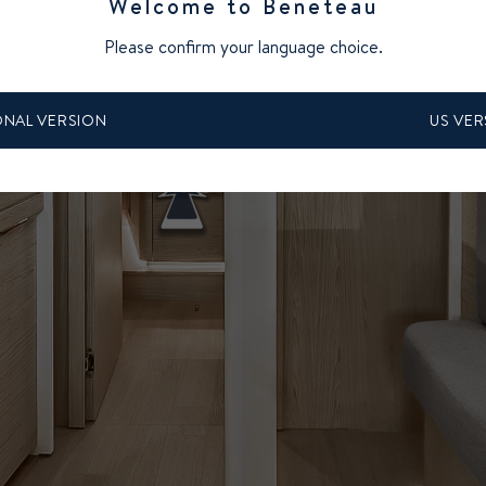
Welcome to Beneteau
Please confirm your language choice.
ONAL VERSION
US VER