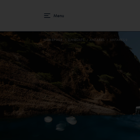
HOMEPAGE
DAYBOATS
ANTARES
ANTARES 9