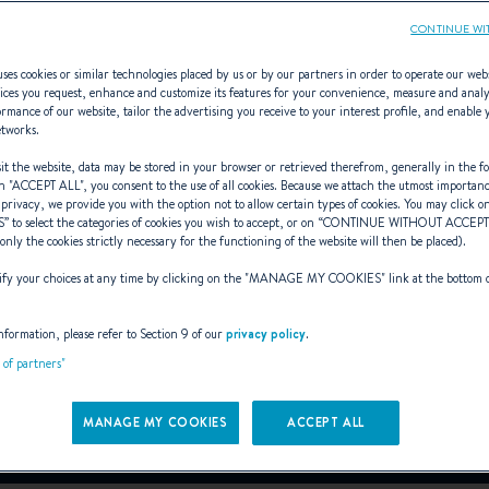
CONTINUE WI
ses cookies or similar technologies placed by us or by our partners in order to operate our web
ices you request, enhance and customize its features for your convenience, measure and anal
rmance of our website, tailor the advertising you receive to your interest profile, and enable 
ANTARES 9
etworks.
t the website, data may be stored in your browser or retrieved therefrom, generally in the fo
n "
ACCEPT ALL
", you consent to the use of all cookies. Because we attach the utmost importan
 privacy, we provide you with the option not to allow certain types of cookies. You may click on
S
” to select the categories of cookies you wish to accept, or on “
CONTINUE WITHOUT ACCEP
LD STANDARD IN WEE
(only the cookies strictly necessary for the functioning of the website will then be placed).
y your choices at any time by clicking on the "
MANAGE MY COOKIES
" link at the bottom 
From 138 700 € (VAT excluded)
i
nformation, please refer to Section 9 of our
privacy policy
.
t of partners"
Book a sea trial
MANAGE MY COOKIES
ACCEPT ALL