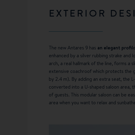
EXTERIOR DES
The new Antares 9 has
an elegant profil
enhanced by a silver rubbing strake and 
arch, a real hallmark of the line, forms a s
extensive coachroof which protects the ge
by 2.4 m). By adding an extra seat, the 
converted into a U-shaped saloon area, th
of guests. This modular saloon can be eas
area when you want to relax and sunbath