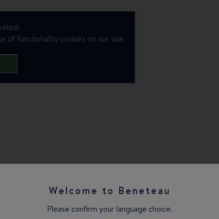
vated.
e of functionality cookies on our site.
es
Welcome to Beneteau
Please confirm your language choice.