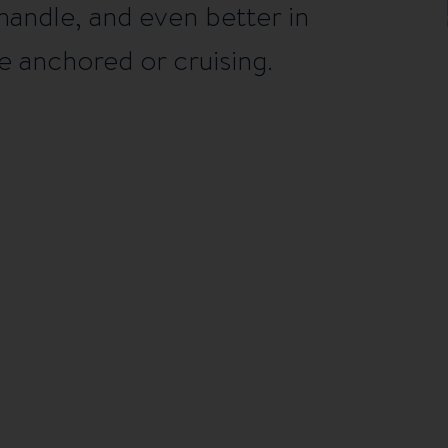
handle, and even better in
 anchored or cruising.