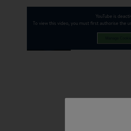
YouTube is deacti
To view this video, you must first authorise the us
Manage Cooki