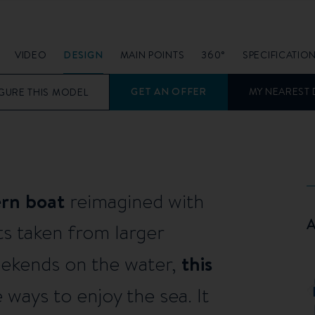
VIDEO
DESIGN
MAIN POINTS
360°
SPECIFICATIO
GET AN OFFER
MY NEAREST 
GURE THIS MODEL
ern boat
reimagined with
s taken from larger
this
weekends on the water,
ways to enjoy the sea. It