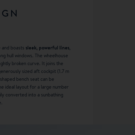
IGN
e and boasts
sleek, powerful lines
,
long hull windows. The wheelhouse
lightly broken curve. It joins the
nerously sized aft cockpit (1.7 m
L-shaped bench seat can be
e ideal layout for a large number
ily converted into a sunbathing
e.