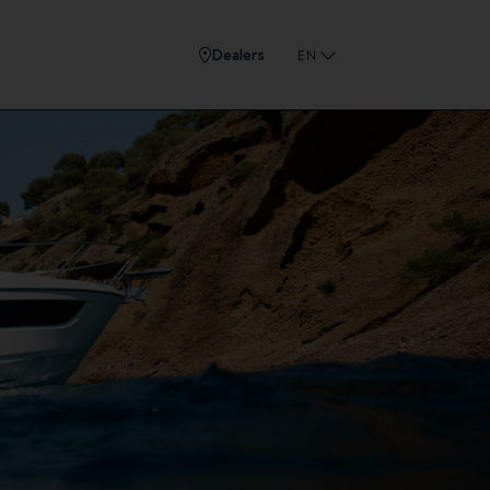
Dealers
EN