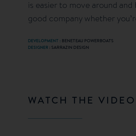
is easier to move around and 
good company whether you’re
DEVELOPMENT :
BENETEAU POWERBOATS
DESIGNER
: SARRAZIN DESIGN
WATCH THE VIDEO