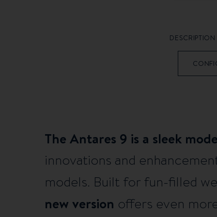
DESCRIPTION
CONFI
The Antares 9 is a sleek mod
innovations and enhancement
models. Built for fun-filled 
new version
offers even more 