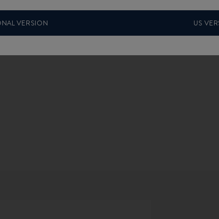
ONAL VERSION
US VER