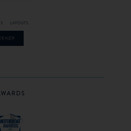
NS
LAYOUTS
DEALER
AWARDS